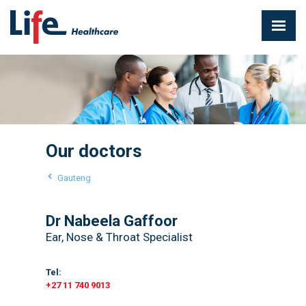
Our doctors
Gauteng
Dr Nabeela Gaffoor
Ear, Nose & Throat Specialist
Tel:
+27 11 740 9013