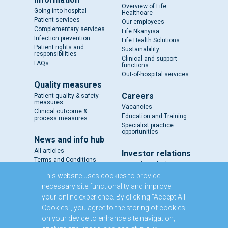
Overview of Life
Going into hospital
Healthcare
Patient services
Our employees
Complementary services
Life Nkanyisa
Infection prevention
Life Health Solutions
Patient rights and
Sustainability
responsibilities
Clinical and support
FAQs
functions
Out-of-hospital services
Quality measures
Careers
Patient quality & safety
measures
Vacancies
Clinical outcome &
Education and Training
process measures
Specialist practice
opportunities
News and info hub
All articles
Investor relations
Terms and Conditions
IR - A closer look
Results and reports
This website uses cookies to provide
SENS
necessary site functionality and improve
Circulars and notices
your online experience. By clicking “Accept All
Our directors
Cookies”, you agree to the storing of cookies
Executive Management
on your device to enhance site navigation,
Domestic Medium Term
Note Programme