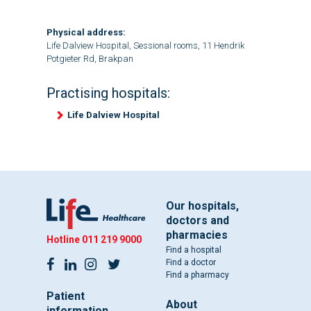
Physical address:
Life Dalview Hospital, Sessional rooms, 11 Hendrik
Potgieter Rd, Brakpan
Practising hospitals:
Life Dalview Hospital
Our hospitals,
doctors and
pharmacies
Hotline
011 219 9000
Find a hospital
Find a doctor
Find a pharmacy
Patient
About
information