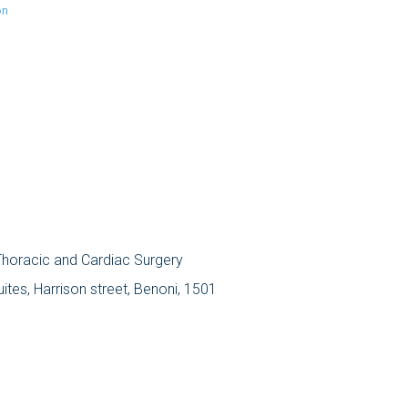
on
 Thoracic and Cardiac Surgery
tes, Harrison street, Benoni, 1501