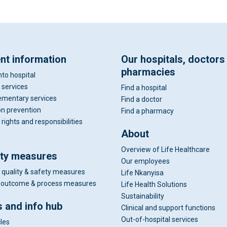
ent information
Our hospitals, doctors
pharmacies
nto hospital
 services
Find a hospital
mentary services
Find a doctor
on prevention
Find a pharmacy
 rights and responsibilities
About
Overview of Life Healthcare
ity measures
Our employees
 quality & safety measures
Life Nkanyisa
al outcome & process measures
Life Health Solutions
Sustainability
 and info hub
Clinical and support functions
Out-of-hospital services
cles