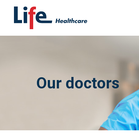
Our doctors