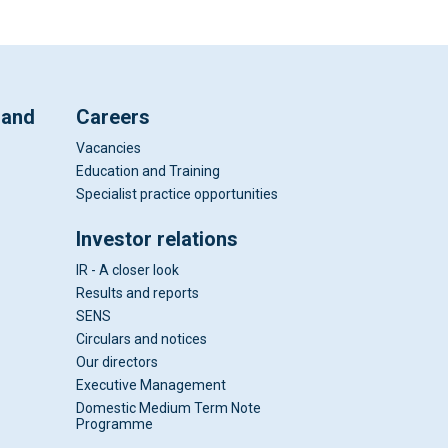
 and
Careers
Vacancies
Education and Training
Specialist practice opportunities
Investor relations
IR - A closer look
Results and reports
SENS
Circulars and notices
Our directors
Executive Management
Domestic Medium Term Note
Programme