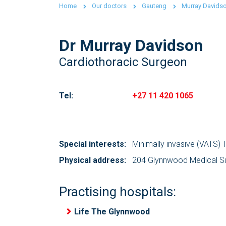
Home
Our doctors
Gauteng
Murray Davids
Dr Murray Davidson
Cardiothoracic Surgeon
Tel:
+27 11 420 1065
Special interests:
Minimally invasive (VATS)
Physical address:
204 Glynnwood Medical Sui
Practising hospitals:
Life The Glynnwood