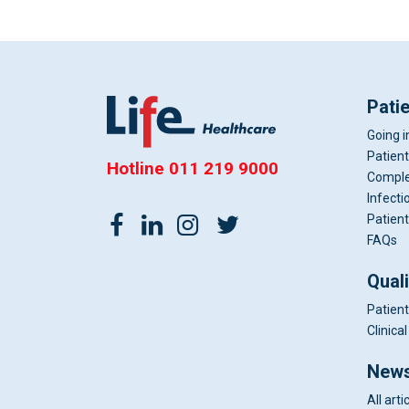
Pati
Going i
Patient
Hotline
011 219 9000
Comple
Infecti
Patient
FAQs
Qual
Patient
Clinic
News
All arti