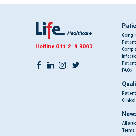
Pati
Going i
Patient
Hotline
011 219 9000
Comple
Infecti
Patient
FAQs
Qual
Patient
Clinic
News
All arti
Terms 