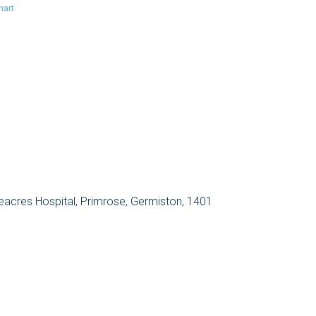
hart
eacres Hospital, Primrose, Germiston, 1401