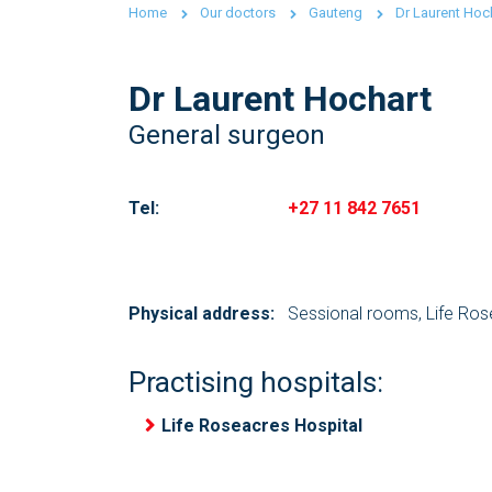
Home
Our doctors
Gauteng
Dr Laurent Hoc
Dr Laurent Hochart
General surgeon
Tel:
+27 11 842 7651
Physical address:
Sessional rooms, Life Ros
Practising hospitals:
Life Roseacres Hospital