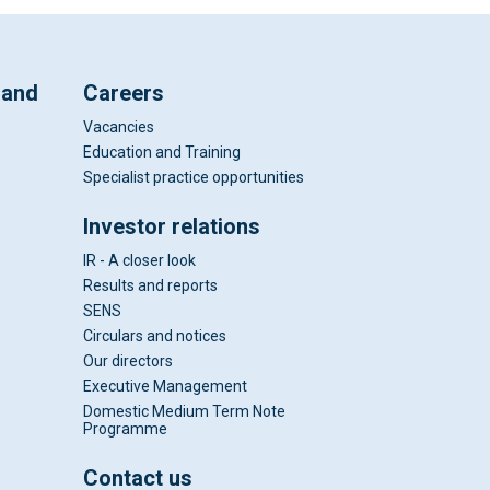
 and
Careers
Vacancies
Education and Training
Specialist practice opportunities
Investor relations
IR - A closer look
Results and reports
SENS
Circulars and notices
Our directors
Executive Management
Domestic Medium Term Note
Programme
Contact us