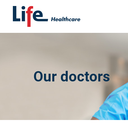
Our doctors