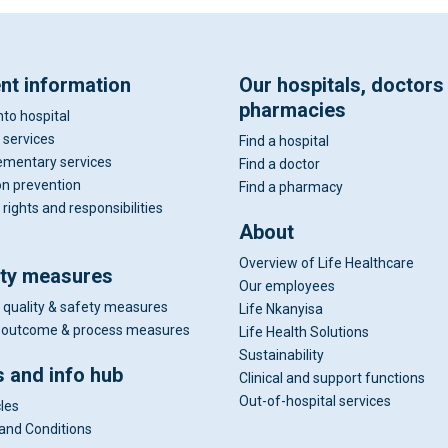
ent information
Our hospitals, doctors
pharmacies
nto hospital
 services
Find a hospital
mentary services
Find a doctor
on prevention
Find a pharmacy
 rights and responsibilities
About
Overview of Life Healthcare
ity measures
Our employees
 quality & safety measures
Life Nkanyisa
al outcome & process measures
Life Health Solutions
Sustainability
 and info hub
Clinical and support functions
Out-of-hospital services
cles
and Conditions