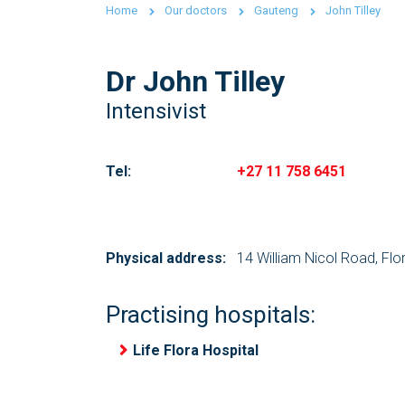
Home
Our doctors
Gauteng
John Tilley
Dr John Tilley
Intensivist
Tel:
+27 11 758 6451
Physical address:
14 William Nicol Road, Flo
Practising hospitals:
Life Flora Hospital