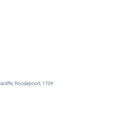
racliffe, Roodepoort, 1709