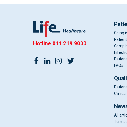
Pati
Going i
Patient
Hotline
011 219 9000
Comple
Infecti
Patient
FAQs
Qual
Patient
Clinic
News
All arti
Terms 