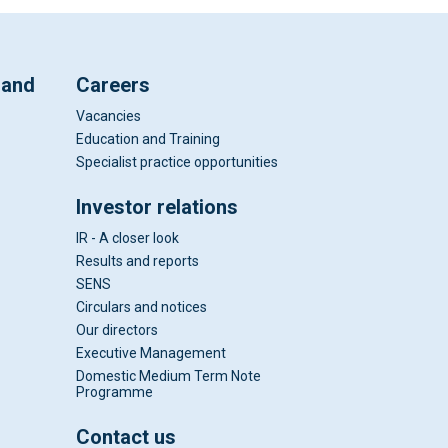
 and
Careers
Vacancies
Education and Training
Specialist practice opportunities
Investor relations
IR - A closer look
Results and reports
SENS
Circulars and notices
Our directors
Executive Management
Domestic Medium Term Note
Programme
Contact us