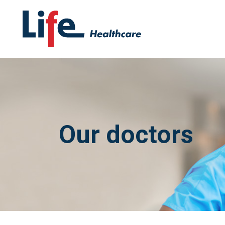
Our doctors