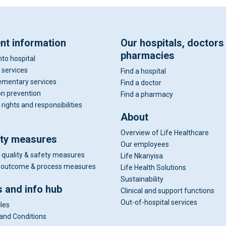
ent information
Our hospitals, doctors
pharmacies
nto hospital
 services
Find a hospital
mentary services
Find a doctor
on prevention
Find a pharmacy
 rights and responsibilities
About
Overview of Life Healthcare
ity measures
Our employees
 quality & safety measures
Life Nkanyisa
al outcome & process measures
Life Health Solutions
Sustainability
 and info hub
Clinical and support functions
Out-of-hospital services
cles
and Conditions