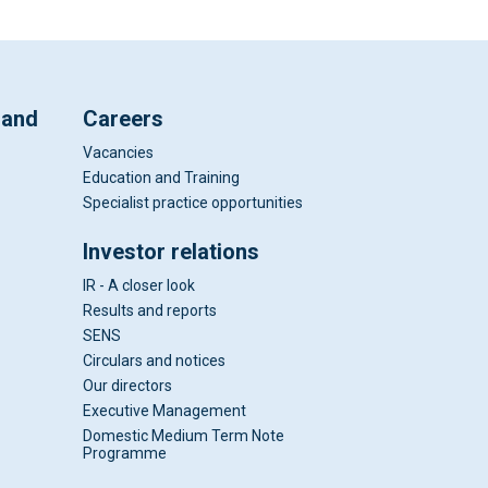
 and
Careers
Vacancies
Education and Training
Specialist practice opportunities
Investor relations
IR - A closer look
Results and reports
SENS
Circulars and notices
Our directors
Executive Management
Domestic Medium Term Note
Programme