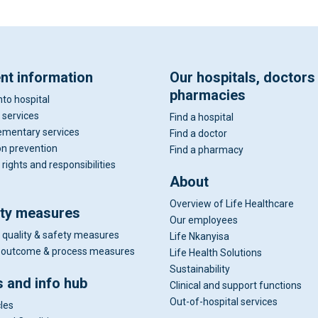
ent information
Our hospitals, doctors
pharmacies
nto hospital
 services
Find a hospital
mentary services
Find a doctor
on prevention
Find a pharmacy
 rights and responsibilities
About
Overview of Life Healthcare
ity measures
Our employees
 quality & safety measures
Life Nkanyisa
al outcome & process measures
Life Health Solutions
Sustainability
 and info hub
Clinical and support functions
Out-of-hospital services
cles