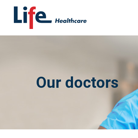
Our doctors