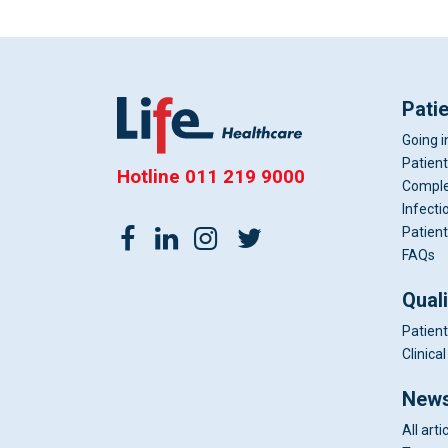
Pati
Going i
Patient
Hotline
011 219 9000
Comple
Infecti
Patient
FAQs
Qual
Patient
Clinic
News
All arti