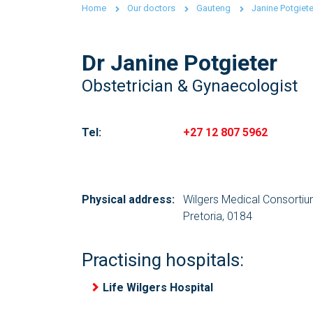
Home
Our doctors
Gauteng
Janine Potgiete
Dr Janine Potgieter
Obstetrician & Gynaecologist
Tel:
+27 12 807 5962
Physical address:
Wilgers Medical Consorti
Pretoria, 0184
Practising hospitals:
Life Wilgers Hospital