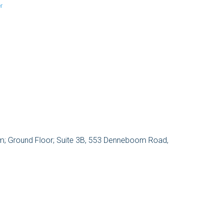
r
um; Ground Floor; Suite 3B, 553 Denneboom Road,