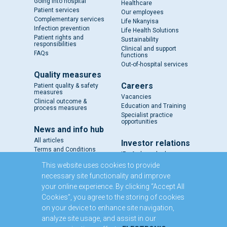
Going into hospital
Healthcare
Patient services
Our employees
Complementary services
Life Nkanyisa
Infection prevention
Life Health Solutions
Patient rights and
Sustainability
responsibilities
Clinical and support
FAQs
functions
Out-of-hospital services
Quality measures
Careers
Patient quality & safety
measures
Vacancies
Clinical outcome &
Education and Training
process measures
Specialist practice
opportunities
News and info hub
All articles
Investor relations
Terms and Conditions
IR - A closer look
Results and reports
This website uses cookies to provide
SENS
necessary site functionality and improve
Circulars and notices
your online experience. By clicking “Accept All
Our directors
Cookies”, you agree to the storing of cookies
Executive Management
on your device to enhance site navigation,
Domestic Medium Term
Note Programme
analyze site usage, and assist in our