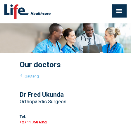
Our doctors
Gauteng
Dr Fred Ukunda
Orthopaedic Surgeon
Tel:
+27 11 758 6352