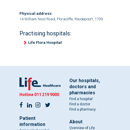
Physical address:
14 William Nicol Road, Floracliffe, Roodepoort, 1709
Practising hospitals:
Life Flora Hospital
Our hospitals,
doctors and
pharmacies
Hotline
011 219 9000
Find a hospital
Find a doctor
Find a pharmacy
Patient
About
information
Overview of Life