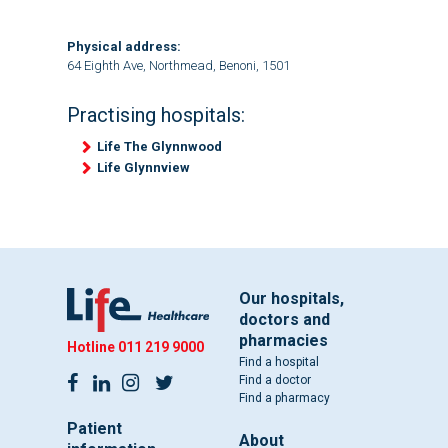
Physical address:
64 Eighth Ave, Northmead, Benoni, 1501
Practising hospitals:
Life The Glynnwood
Life Glynnview
Our hospitals,
doctors and
pharmacies
Hotline
011 219 9000
Find a hospital
Find a doctor
Find a pharmacy
Patient
About