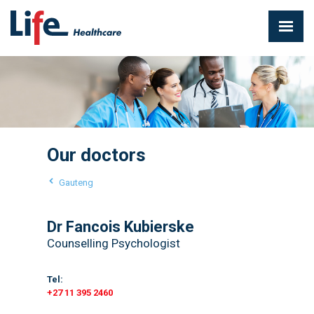
Our doctors
Gauteng
Dr Fancois Kubierske
Counselling Psychologist
Tel:
+27 11 395 2460