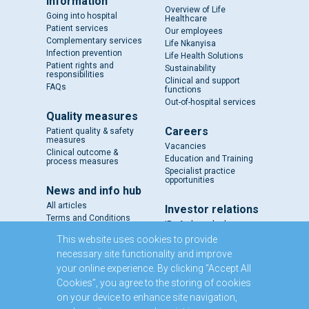
information
Overview of Life
Going into hospital
Healthcare
Patient services
Our employees
Complementary services
Life Nkanyisa
Infection prevention
Life Health Solutions
Patient rights and
Sustainability
responsibilities
Clinical and support
FAQs
functions
Out-of-hospital services
Quality measures
Careers
Patient quality & safety
measures
Vacancies
Clinical outcome &
Education and Training
process measures
Specialist practice
opportunities
News and info hub
All articles
Investor relations
Terms and Conditions
IR - A closer look
Results and reports
This website uses cookies to provide
SENS
necessary site functionality and improve
Circulars and notices
your online experience. By clicking “Accept All
Our directors
Cookies”, you agree to the storing of cookies
Executive Management
on your device to enhance site navigation,
Domestic Medium Term
Note Programme