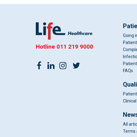
Pati
Going i
Patient
Hotline
011 219 9000
Comple
Infecti
Patient
FAQs
Qual
Patient
Clinic
News
All arti
Terms 