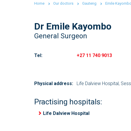
Home
Our doctors
Gauteng
Emile Kayomb
Dr Emile Kayombo
General Surgeon
Tel:
+27 11 740 9013
Physical address:
Life Dalview Hospital, Ses
Practising hospitals:
Life Dalview Hospital