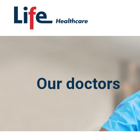
Our doctors