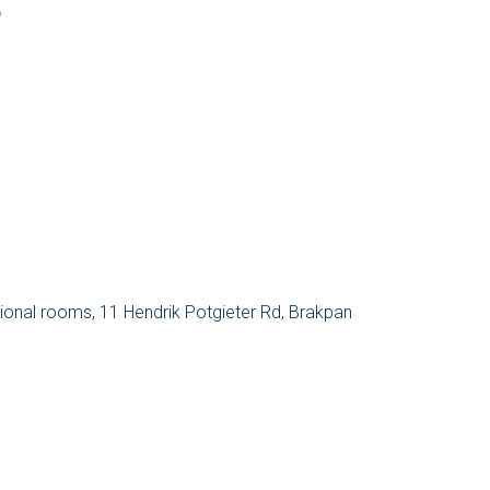
o
sional rooms, 11 Hendrik Potgieter Rd, Brakpan