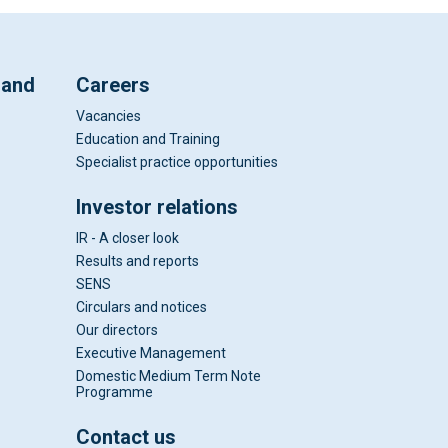
 and
Careers
Vacancies
Education and Training
Specialist practice opportunities
Investor relations
IR - A closer look
Results and reports
SENS
Circulars and notices
Our directors
Executive Management
Domestic Medium Term Note
Programme
Contact us