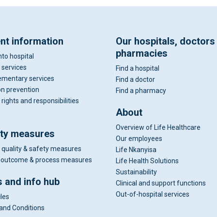
ent information
Our hospitals, doctors
pharmacies
nto hospital
 services
Find a hospital
mentary services
Find a doctor
on prevention
Find a pharmacy
 rights and responsibilities
About
Overview of Life Healthcare
ity measures
Our employees
 quality & safety measures
Life Nkanyisa
al outcome & process measures
Life Health Solutions
Sustainability
 and info hub
Clinical and support functions
Out-of-hospital services
cles
and Conditions