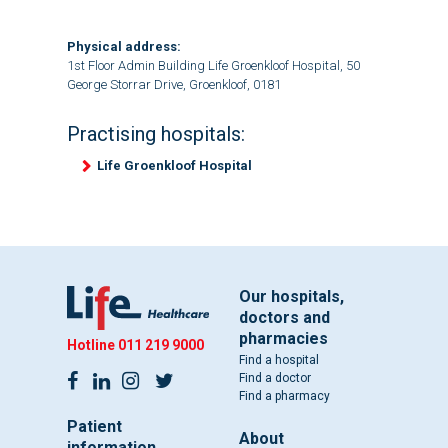
Physical address:
1st Floor Admin Building Life Groenkloof Hospital, 50
George Storrar Drive, Groenkloof, 0181
Practising hospitals:
Life Groenkloof Hospital
Our hospitals,
doctors and
pharmacies
Hotline
011 219 9000
Find a hospital
Find a doctor
Find a pharmacy
Patient
About
information