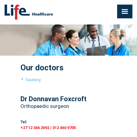
Our doctors
Gauteng
Dr Donnavan Foxcroft
Orthopaedic surgeon
Tel:
+27 12 346 2692 / 012 460 9705