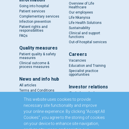
Overview of Life
Going into hospital
Healthcare
Patient services
Our employees
Complementary services
Life Nkanyisa
Infection prevention
Life Health Solutions
Patient rights and
Sustainability
responsibilities
Clinical and support
FAQs
functions
Out-of-hospital services
Quality measures
Careers
Patient quality & safety
measures
Vacancies
Clinical outcome &
Education and Training
process measures
Specialist practice
opportunities
News and info hub
All articles
Investor relations
Terms and Conditions
IR - A closer look
Results and reports
This website uses cookies to provide
SENS
necessary site functionality and improve
Circulars and notices
your online experience. By clicking “Accept All
Our directors
Cookies”, you agree to the storing of cookies
Executive Management
on your device to enhance site navigation,
Domestic Medium Term
Note Programme