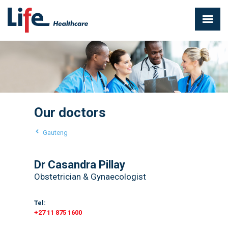
Our doctors
Gauteng
Dr Casandra Pillay
Obstetrician & Gynaecologist
Tel:
+27 11 875 1600