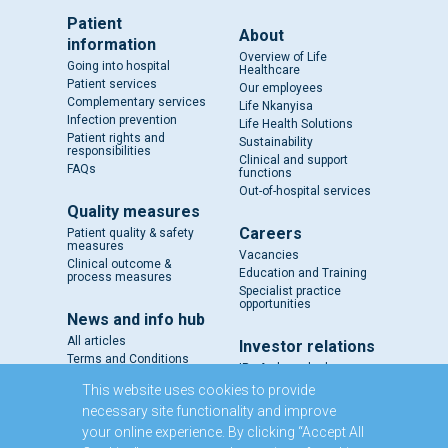
Patient
About
information
Overview of Life
Going into hospital
Healthcare
Patient services
Our employees
Complementary services
Life Nkanyisa
Infection prevention
Life Health Solutions
Patient rights and
Sustainability
responsibilities
Clinical and support
FAQs
functions
Out-of-hospital services
Quality measures
Careers
Patient quality & safety
measures
Vacancies
Clinical outcome &
Education and Training
process measures
Specialist practice
opportunities
News and info hub
All articles
Investor relations
Terms and Conditions
IR - A closer look
Results and reports
This website uses cookies to provide
SENS
necessary site functionality and improve
Circulars and notices
your online experience. By clicking “Accept All
Our directors