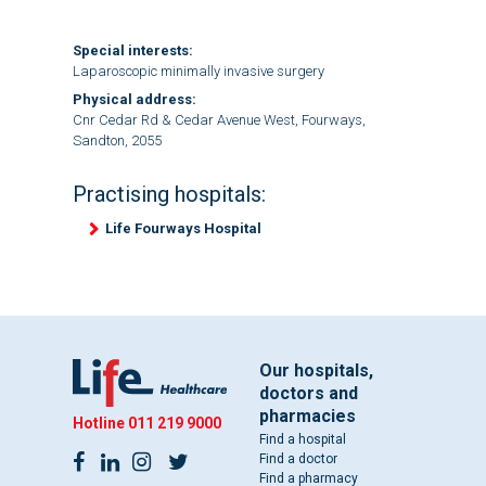
Special interests:
Laparoscopic minimally invasive surgery
Physical address:
Cnr Cedar Rd & Cedar Avenue West, Fourways,
Sandton, 2055
Practising hospitals:
Life Fourways Hospital
Our hospitals,
doctors and
pharmacies
Hotline
011 219 9000
Find a hospital
Find a doctor
Find a pharmacy