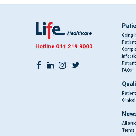
Pati
Going i
Patient
Hotline
011 219 9000
Comple
Infecti
Patient
FAQs
Qual
Patient
Clinic
News
All arti
Terms 