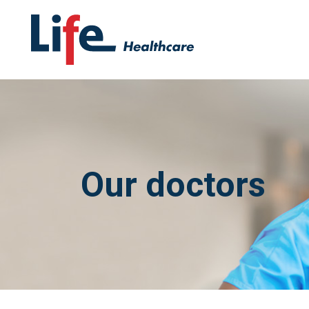
Our doctors