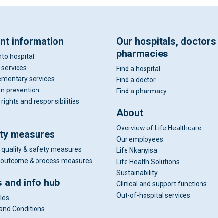
ent information
Our hospitals, doctors
pharmacies
nto hospital
 services
Find a hospital
mentary services
Find a doctor
on prevention
Find a pharmacy
 rights and responsibilities
About
Overview of Life Healthcare
ity measures
Our employees
 quality & safety measures
Life Nkanyisa
al outcome & process measures
Life Health Solutions
Sustainability
 and info hub
Clinical and support functions
Out-of-hospital services
cles
and Conditions