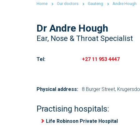
Home
Our doctors
Gauteng
Andre Hough
Dr Andre Hough
Ear, Nose & Throat Specialist
Tel:
+27 11 953 4447
Physical address:
8 Burger Street, Krugersd
Practising hospitals:
Life Robinson Private Hospital