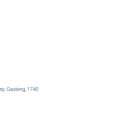
orp, Gauteng, 1740