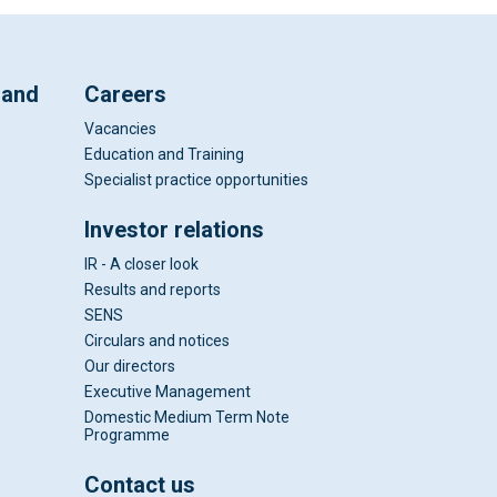
 and
Careers
Vacancies
Education and Training
Specialist practice opportunities
Investor relations
IR - A closer look
Results and reports
SENS
Circulars and notices
Our directors
Executive Management
Domestic Medium Term Note
Programme
Contact us