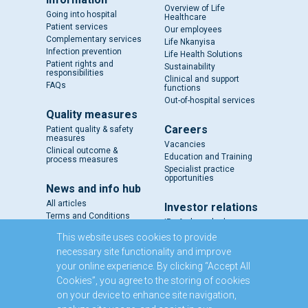
Overview of Life
Going into hospital
Healthcare
Patient services
Our employees
Complementary services
Life Nkanyisa
Infection prevention
Life Health Solutions
Patient rights and
Sustainability
responsibilities
Clinical and support
FAQs
functions
Out-of-hospital services
Quality measures
Careers
Patient quality & safety
measures
Vacancies
Clinical outcome &
Education and Training
process measures
Specialist practice
opportunities
News and info hub
All articles
Investor relations
Terms and Conditions
IR - A closer look
Results and reports
This website uses cookies to provide
SENS
necessary site functionality and improve
Circulars and notices
your online experience. By clicking “Accept All
Our directors
Cookies”, you agree to the storing of cookies
Executive Management
on your device to enhance site navigation,
Domestic Medium Term
Note Programme