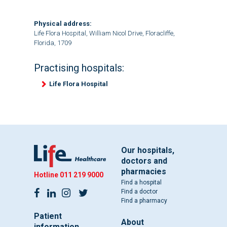
Physical address:
Life Flora Hospital, William Nicol Drive, Floracliffe,
Florida, 1709
Practising hospitals:
Life Flora Hospital
Our hospitals,
doctors and
pharmacies
Hotline
011 219 9000
Find a hospital
Find a doctor
Find a pharmacy
Patient
About
information