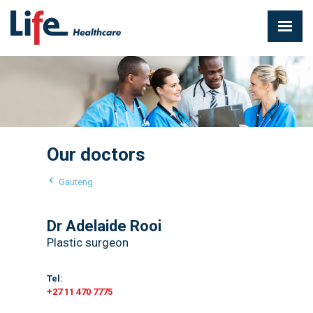
Our doctors
Gauteng
Dr Adelaide Rooi
Plastic surgeon
Tel:
+27 11 470 7775