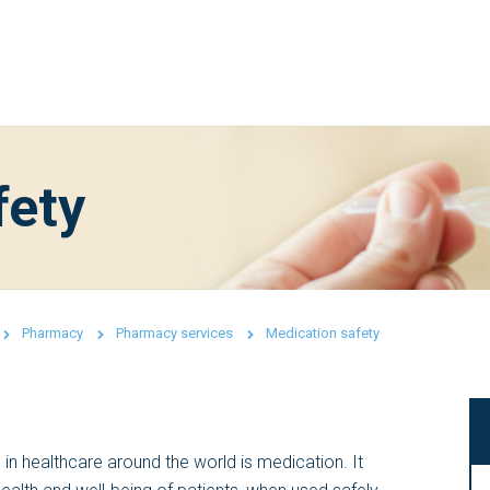
fety
Pharmacy
Pharmacy services
Medication safety
n healthcare around the world is medication. It