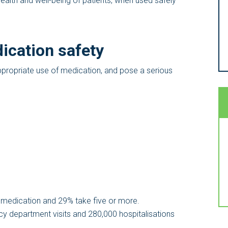
health and well-being of patients, when used safely
ication safety
ppropriate use of medication, and pose a serious
 medication and 29% take five or more.
y department visits and 280,000 hospitalisations