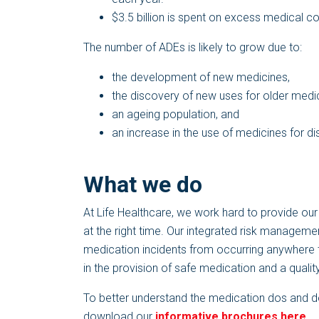
$3.5 billion is spent on excess medical c
The number of ADEs is likely to grow due to:
the development of new medicines,
the discovery of new uses for older medi
an ageing population, and
an increase in the use of medicines for d
What we do
At Life Healthcare, we work hard to provide our p
at the right time. Our integrated risk manageme
medication incidents from occurring anywhere t
in the provision of safe medication and a quality
To better understand the medication dos and don’
download our
informative brochures here.