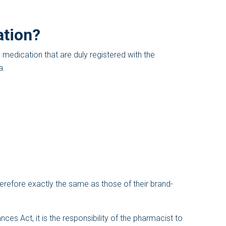
ation?
edication that are duly registered with the
a.
erefore exactly the same as those of their brand-
es Act, it is the responsibility of the pharmacist to