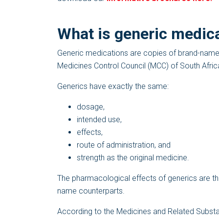
What is generic medic
Generic medications are copies of brand-name m
Medicines Control Council (MCC) of South Afric
Generics have exactly the same:
dosage,
intended use,
effects,
route of administration, and
strength as the original medicine.
The pharmacological effects of generics are th
name counterparts.
According to the Medicines and Related Substanc