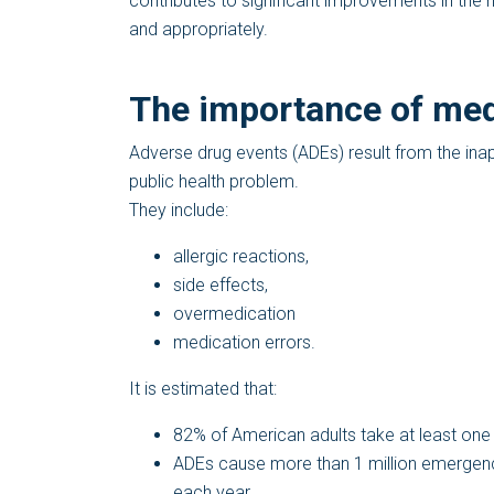
contributes to significant improvements in the 
and appropriately.
The importance of med
Adverse drug events (ADEs) result from the ina
public health problem.
They include:
allergic reactions,
side effects,
overmedication
medication errors.
It is estimated that:
82% of American adults take at least one
ADEs cause more than 1 million emergenc
each year.