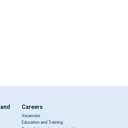
 and
Careers
Vacancies
Education and Training