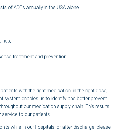
osts of ADEs annually in the USA alone.
cines,
isease treatment and prevention.
atients with the right medication, in the right dose,
nt system enables us to identify and better prevent
hroughout our medication supply chain. This results
 service to our patients.
ts while in our hospitals, or after discharge, please