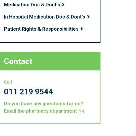
Medication Dos & Dont's
In Hospital Medication Dos & Dont's
Patient Rights & Responsibilities
Contact
Call
011 219 9544
Do you have any questions for us?
Email the pharmacy department