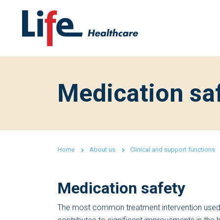
Medication sa
Home
About us
Clinical and support functions
Medication safety
The most common treatment intervention used i