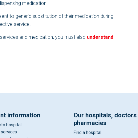
dispensing medication.
ent to generic substitution of their medication during
fective service.
t services and medication, you must also
understand
ent information
Our hospitals, doctors
pharmacies
nto hospital
 services
Find a hospital