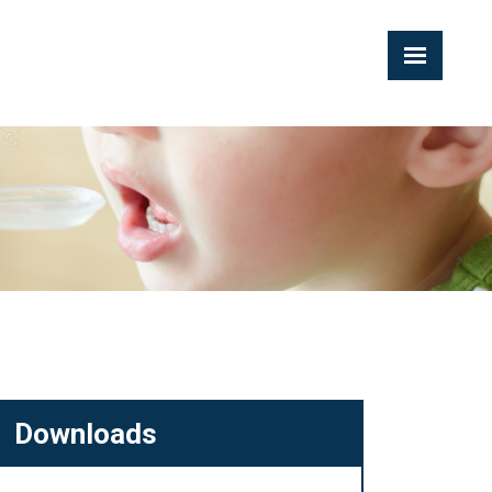
Downloads