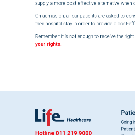
supply a more cost-effective alternative when 
On admission, all our patients are asked to cons
their hospital stay in order to provide a cost-ef
Remember: it is not enough to receive the righ
your rights.
Pati
Going i
Patient
Hotline
011 219 9000