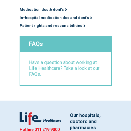
Medication dos & dont's
In-hospital medication dos and dont's
Patient rights and responsibilities
FAQs
Have a question about working at
Life Healthcare? Take a look at our
FAQs.
Our hospitals,
doctors and
pharmacies
Hotline
011 219 9000