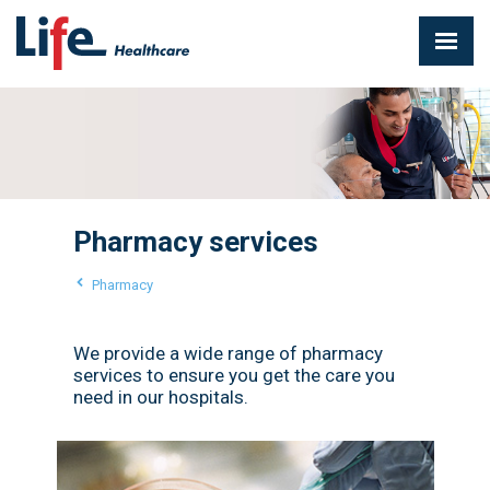
Pharmacy services
Pharmacy
We provide a wide range of pharmacy
services to ensure you get the care you
need in our hospitals.