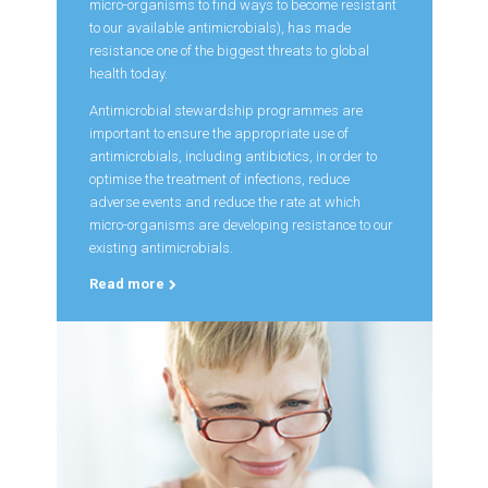
micro-organisms to find ways to become resistant
to our available antimicrobials), has made
resistance one of the biggest threats to global
health today.
Antimicrobial stewardship programmes are
important to ensure the appropriate use of
antimicrobials, including antibiotics, in order to
optimise the treatment of infections, reduce
adverse events and reduce the rate at which
micro-organisms are developing resistance to our
existing antimicrobials.
Read more