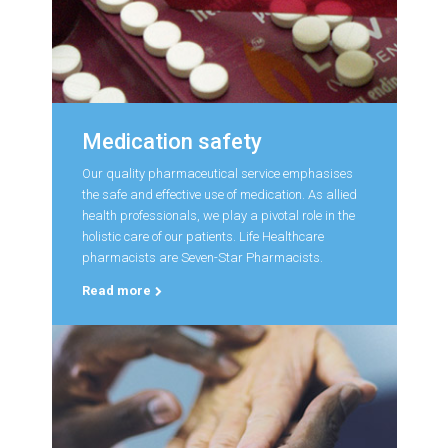
Medication safety
Our quality pharmaceutical service emphasises
the safe and effective use of medication. As allied
health professionals, we play a pivotal role in the
holistic care of our patients. Life Healthcare
pharmacists are Seven-Star Pharmacists.
Read more