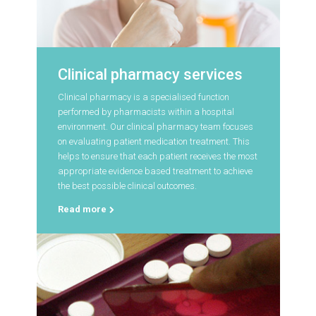
Clinical pharmacy services
Clinical pharmacy is a specialised function
performed by pharmacists within a hospital
environment. Our clinical pharmacy team focuses
on evaluating patient medication treatment. This
helps to ensure that each patient receives the most
appropriate evidence based treatment to achieve
the best possible clinical outcomes.
Read more