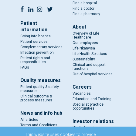
Find a hospital
Find a doctor
Find a pharmacy
Patient
About
information
Overview of Life
Going into hospital
Healthcare
Patient services
Our employees
Complementary services
Life Nkanyisa
Infection prevention
Life Health Solutions
Patient rights and
Sustainability
responsibilities
Clinical and support
FAQs
functions
Out-of-hospital services
Quality measures
Careers
Patient quality & safety
measures
Vacancies
Clinical outcome &
Education and Training
process measures
Specialist practice
opportunities
News and info hub
All articles
Investor relations
Terms and Conditions
IR - A closer look
Results and reports
This website uses cookies to provide