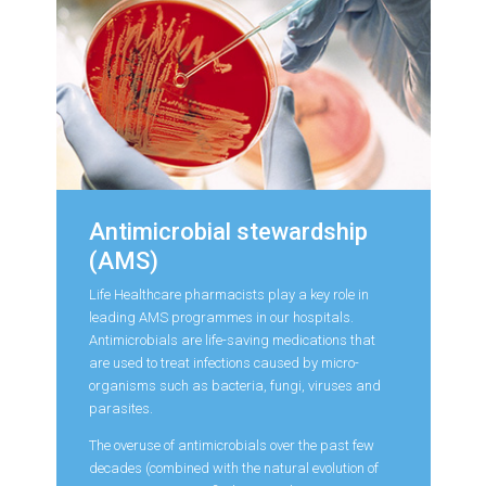
Antimicrobial stewardship
(AMS)
Life Healthcare pharmacists play a key role in
leading AMS programmes in our hospitals.
Antimicrobials are life-saving medications that
are used to treat infections caused by micro-
organisms such as bacteria, fungi, viruses and
parasites.
The overuse of antimicrobials over the past few
decades (combined with the natural evolution of