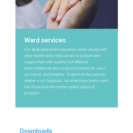
Ward services
Our dedicated pharmacy team works closely with
other healthcare professionals to procure and
supply them with quality cost-effective
pharmaceutical and surgical products for use in
our wards and theatres. To optimise the care you
receive in our hospitals, our pharmacy teams work
hard to ensure the uninterrupted supply of
products.
Downloads