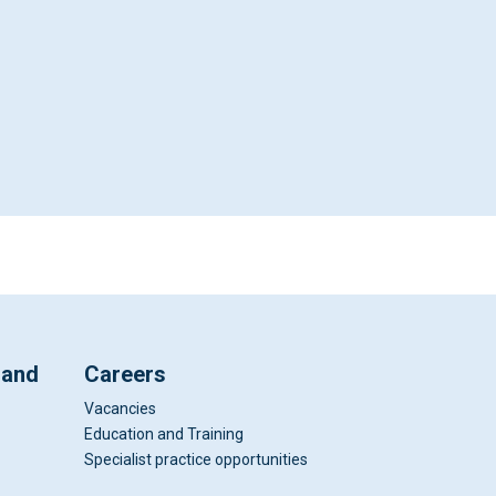
 and
Careers
Vacancies
Education and Training
Specialist practice opportunities