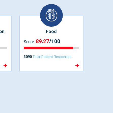
on
Food
89.27
/100
Score:
3090
Total Patient Responses