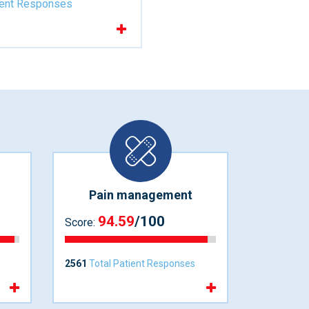
ient Responses
Pain management
94.59
/100
Score:
2561
Total Patient Responses