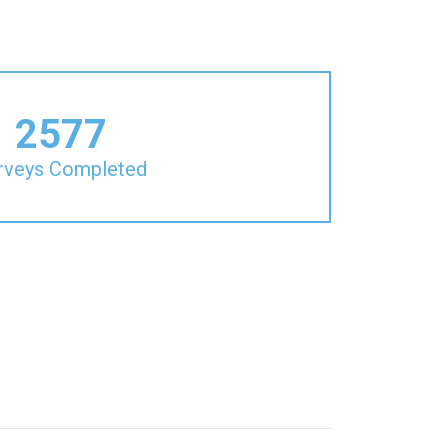
2577
rveys Completed