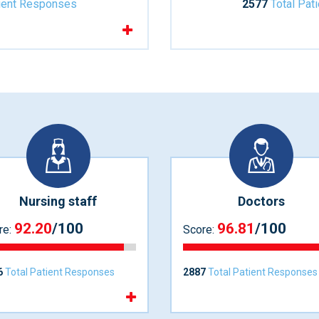
tient Responses
2577
Total Pat
Nursing staff
Doctors
92.20
/100
96.81
/100
re:
Score:
6
Total Patient Responses
2887
Total Patient Responses