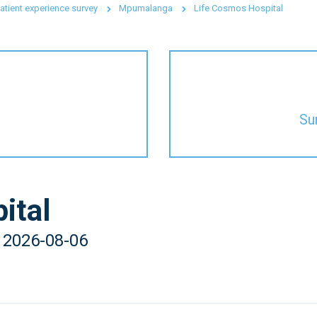
atient experience survey
Mpumalanga
Life Cosmos Hospital
Su
ital
- 2026-08-06