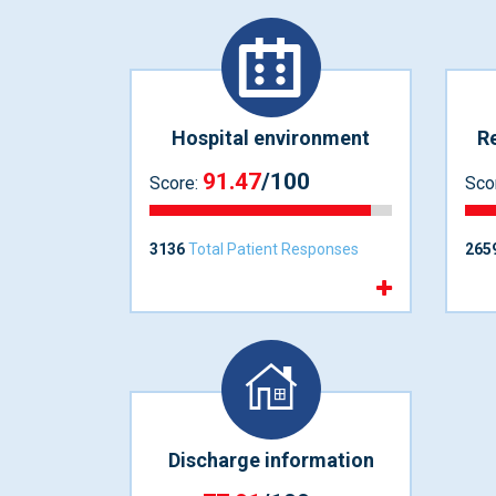
Hospital environment
Re
91.47
/100
Score:
Sco
3136
Total Patient Responses
265
Discharge information