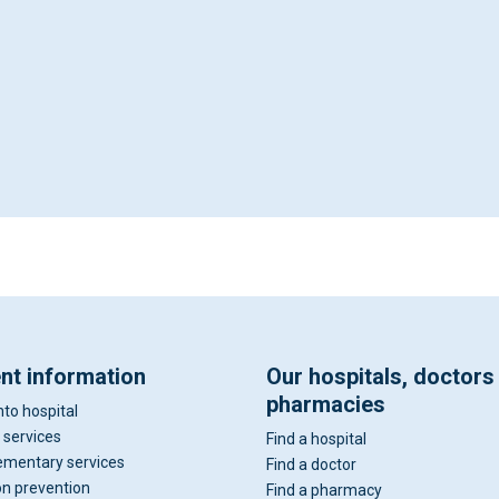
ent information
Our hospitals, doctors
pharmacies
nto hospital
 services
Find a hospital
mentary services
Find a doctor
on prevention
Find a pharmacy