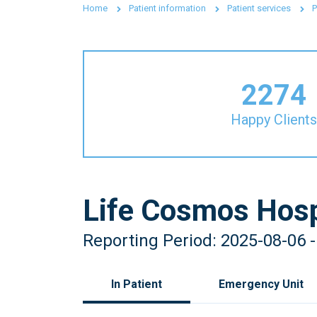
Home
Patient information
Patient services
P
2274
Happy Clients
Life Cosmos Hosp
Reporting Period: 2025-08-06 
In Patient
Emergency Unit