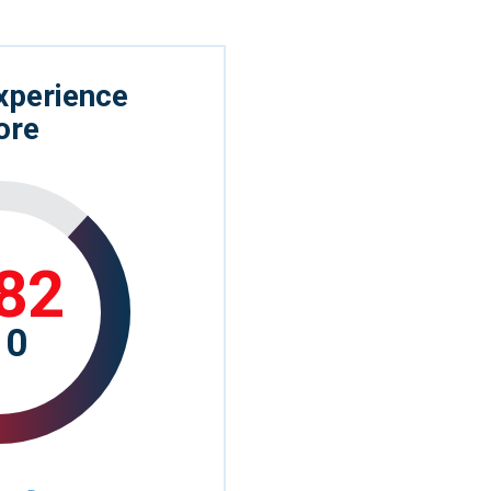
xperience
ore
82
10