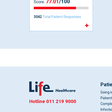
77.01
/100
Score:
3042
Total Patient Responses
Pati
Going i
Patient
Hotline
011 219 9000
Comple
Infecti