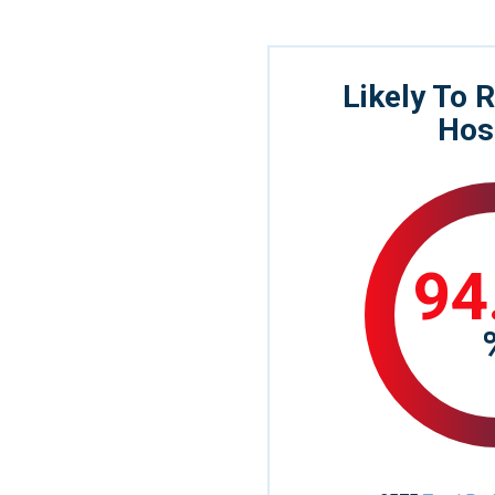
Likely To
Hos
94