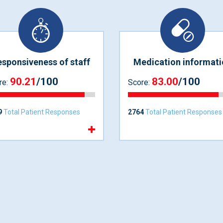
sponsiveness of staff
Medication informati
90.21
/100
83.00
/100
re:
Score:
9
Total Patient Responses
2764
Total Patient Responses