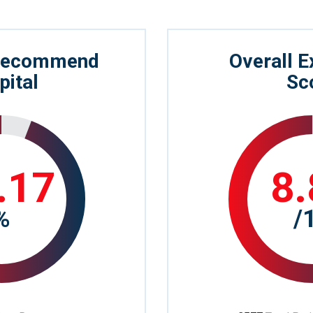
 Recommend
Overall E
pital
Sc
.17
8.
%
/