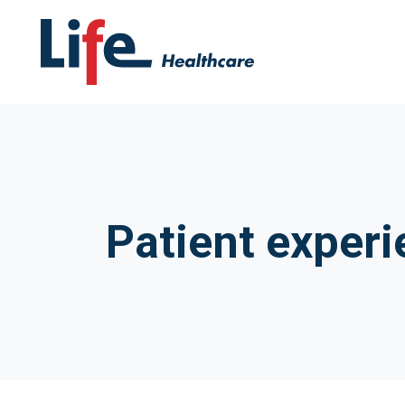
Patient experi