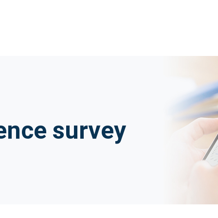
ence survey