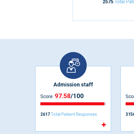
2575
Total Pa
Admission staff
97.58
/100
Score:
Sco
2617
Total Patient Responses
315