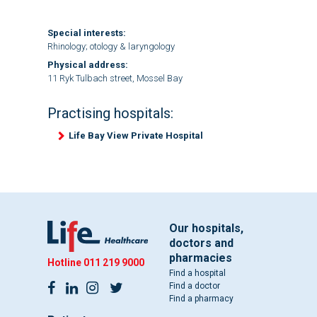
Special interests:
Rhinology; otology & laryngology
Physical address:
11 Ryk Tulbach street, Mossel Bay
Practising hospitals:
Life Bay View Private Hospital
Our hospitals,
doctors and
pharmacies
Hotline
011 219 9000
Find a hospital
Find a doctor
Find a pharmacy