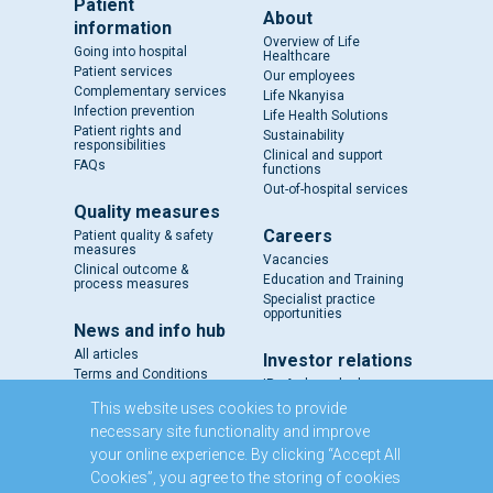
Patient
About
information
Overview of Life
Going into hospital
Healthcare
Patient services
Our employees
Complementary services
Life Nkanyisa
Infection prevention
Life Health Solutions
Patient rights and
Sustainability
responsibilities
Clinical and support
FAQs
functions
Out-of-hospital services
Quality measures
Careers
Patient quality & safety
measures
Vacancies
Clinical outcome &
Education and Training
process measures
Specialist practice
opportunities
News and info hub
All articles
Investor relations
Terms and Conditions
IR - A closer look
Results and reports
This website uses cookies to provide
SENS
necessary site functionality and improve
Circulars and notices
your online experience. By clicking “Accept All
Our directors
Cookies”, you agree to the storing of cookies
Executive Management