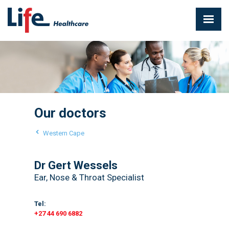
Our doctors
Western Cape
Dr Gert Wessels
Ear, Nose & Throat Specialist
Tel:
+27 44 690 6882