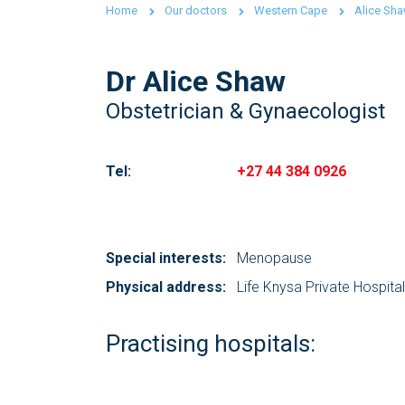
Home
Our doctors
Western Cape
Alice Sh
Dr Alice Shaw
Obstetrician & Gynaecologist
Tel:
+27 44 384 0926
Special interests:
Menopause
Physical address:
Life Knysa Private Hospital
Practising hospitals: