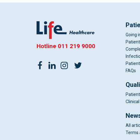
Pati
Going i
Patient
Hotline
011 219 9000
Comple
Infecti
Patient
FAQs
Qual
Patient
Clinic
News
All arti
Terms 