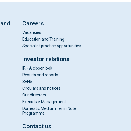
 and
Careers
Vacancies
Education and Training
Specialist practice opportunities
Investor relations
IR - A closer look
Results and reports
SENS
Circulars and notices
Our directors
Executive Management
Domestic Medium Term Note
Programme
Contact us