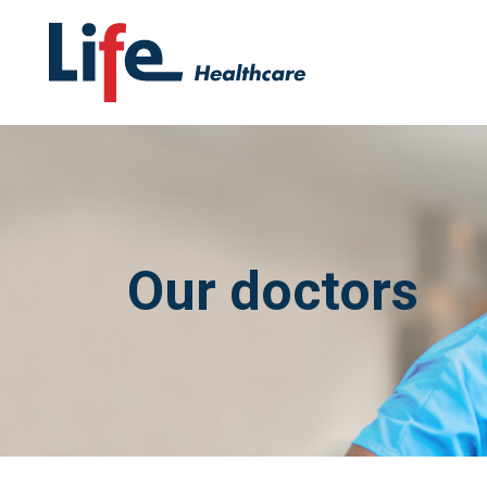
Our doctors