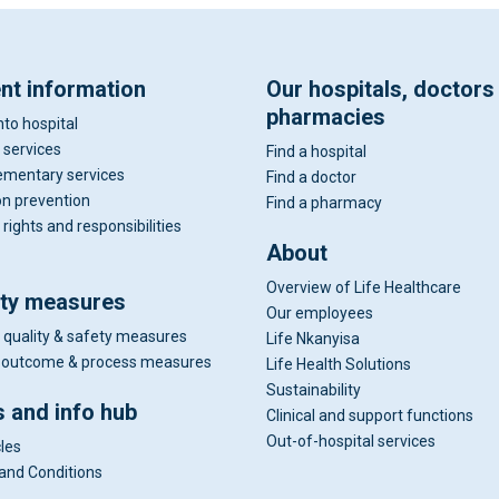
ent information
Our hospitals, doctors
pharmacies
nto hospital
 services
Find a hospital
mentary services
Find a doctor
on prevention
Find a pharmacy
 rights and responsibilities
About
Overview of Life Healthcare
ity measures
Our employees
 quality & safety measures
Life Nkanyisa
al outcome & process measures
Life Health Solutions
Sustainability
 and info hub
Clinical and support functions
Out-of-hospital services
cles
and Conditions