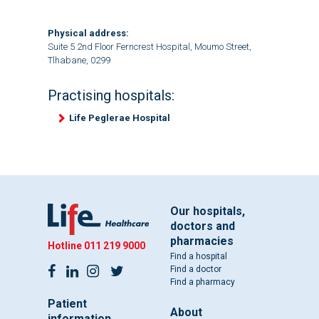
Physical address:
Suite 5 2nd Floor Ferncrest Hospital, Moumo Street,
Tlhabane, 0299
Practising hospitals:
Life Peglerae Hospital
Our hospitals,
doctors and
pharmacies
Hotline
011 219 9000
Find a hospital
Find a doctor
Find a pharmacy
Patient
About
information