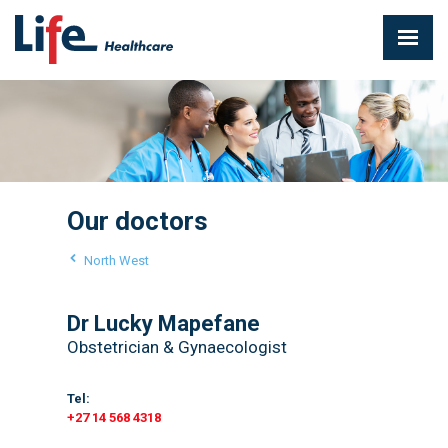
Our doctors
North West
Dr Lucky Mapefane
Obstetrician & Gynaecologist
Tel:
+27 14 568 4318