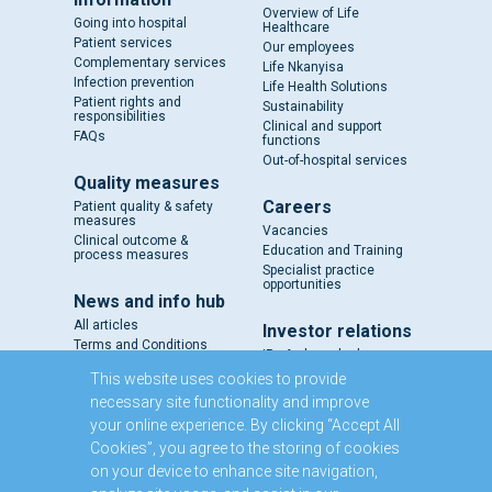
Overview of Life
Going into hospital
Healthcare
Patient services
Our employees
Complementary services
Life Nkanyisa
Infection prevention
Life Health Solutions
Patient rights and
Sustainability
responsibilities
Clinical and support
FAQs
functions
Out-of-hospital services
Quality measures
Careers
Patient quality & safety
measures
Vacancies
Clinical outcome &
Education and Training
process measures
Specialist practice
opportunities
News and info hub
All articles
Investor relations
Terms and Conditions
IR - A closer look
Results and reports
This website uses cookies to provide
SENS
necessary site functionality and improve
Circulars and notices
your online experience. By clicking “Accept All
Our directors
Cookies”, you agree to the storing of cookies
Executive Management
on your device to enhance site navigation,
Domestic Medium Term
Note Programme