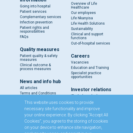
Overview of Life
Going into hospital
Healthcare
Patient services
Our employees
Complementary services
Life Nkanyisa
Infection prevention
Life Health Solutions
Patient rights and
Sustainability
responsibilities
Clinical and support
FAQs
functions
Out-of-hospital services
Quality measures
Careers
Patient quality & safety
measures
Vacancies
Clinical outcome &
Education and Training
process measures
Specialist practice
opportunities
News and info hub
All articles
Investor relations
Terms and Conditions
IR - A closer look
Results and reports
This website uses cookies to provide
SENS
necessary site functionality and improve
Circulars and notices
your online experience. By clicking “Accept All
Our directors
Cookies”, you agree to the storing of cookies
Executive Management
on your device to enhance site navigation,
Domestic Medium Term
Note Programme