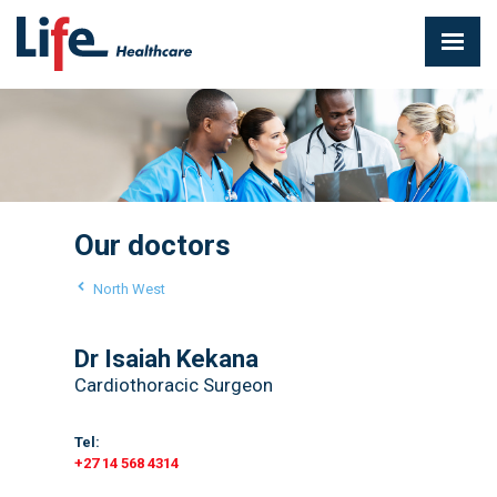
Our doctors
North West
Dr Isaiah Kekana
Cardiothoracic Surgeon
Tel:
+27 14 568 4314