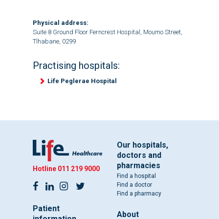
Physical address:
Suite 8 Ground Floor Ferncrest Hospital, Moumo Street,
Tlhabane, 0299
Practising hospitals:
Life Peglerae Hospital
Our hospitals,
doctors and
pharmacies
Hotline
011 219 9000
Find a hospital
Find a doctor
Find a pharmacy
Patient
About
information