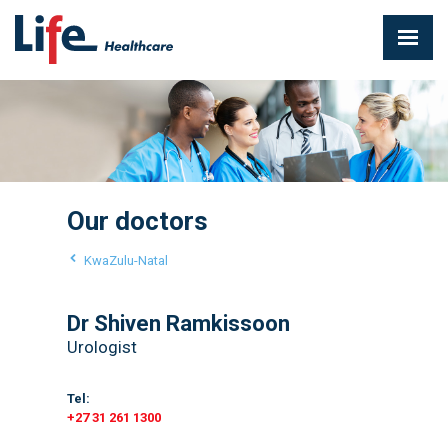
Our doctors
KwaZulu-Natal
Dr Shiven Ramkissoon
Urologist
Tel:
+27 31 261 1300