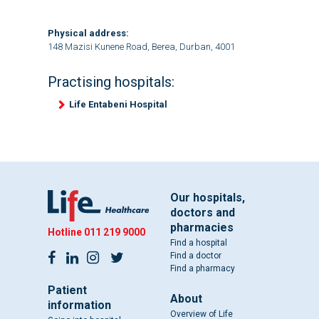
Physical address:
148 Mazisi Kunene Road, Berea, Durban, 4001
Practising hospitals:
Life Entabeni Hospital
Our hospitals,
doctors and
pharmacies
Hotline
011 219 9000
Find a hospital
Find a doctor
Find a pharmacy
Patient
About
information
Overview of Life