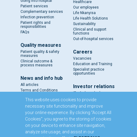
Going into hospital
Healthcare
Patient services
Our employees
Complementary services
Life Nkanyisa
Infection prevention
Life Health Solutions
Patient rights and
Sustainability
responsibilities
Clinical and support
FAQs
functions
Out-of-hospital services
Quality measures
Careers
Patient quality & safety
measures
Vacancies
Clinical outcome &
Education and Training
process measures
Specialist practice
opportunities
News and info hub
All articles
Investor relations
Terms and Conditions
IR - A closer look
Results and reports
This website uses cookies to provide
SENS
necessary site functionality and improve
Circulars and notices
your online experience. By clicking “Accept All
Our directors
Cookies”, you agree to the storing of cookies
Executive Management
on your device to enhance site navigation,
Domestic Medium Term
Note Programme
analyze site usage, and assist in our