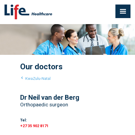
Our doctors
KwaZulu-Natal
Dr Neil van der Berg
Orthopaedic surgeon
Tel:
+27 35 902 8171