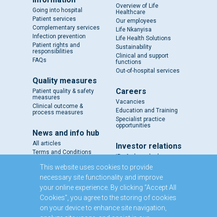
Overview of Life
Going into hospital
Healthcare
Patient services
Our employees
Complementary services
Life Nkanyisa
Infection prevention
Life Health Solutions
Patient rights and
Sustainability
responsibilities
Clinical and support
FAQs
functions
Out-of-hospital services
Quality measures
Careers
Patient quality & safety
measures
Vacancies
Clinical outcome &
Education and Training
process measures
Specialist practice
opportunities
News and info hub
All articles
Investor relations
Terms and Conditions
IR - A closer look
Results and reports
This website uses cookies to provide
SENS
necessary site functionality and improve
Circulars and notices
your online experience. By clicking “Accept All
Our directors
Cookies”, you agree to the storing of cookies
Executive Management
on your device to enhance site navigation,
Domestic Medium Term
Note Programme