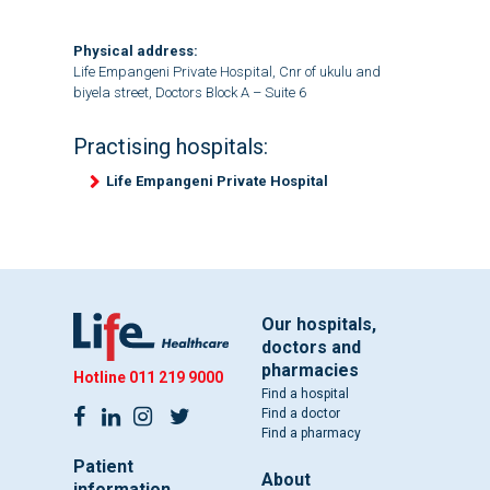
Physical address:
Life Empangeni Private Hospital, Cnr of ukulu and
biyela street, Doctors Block A – Suite 6
Practising hospitals:
Life Empangeni Private Hospital
Our hospitals,
doctors and
pharmacies
Hotline
011 219 9000
Find a hospital
Find a doctor
Find a pharmacy
Patient
About
information