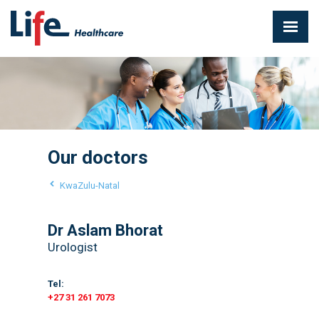
Our doctors
KwaZulu-Natal
Dr Aslam Bhorat
Urologist
Tel:
+27 31 261 7073