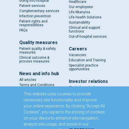
Going into hospital
Healthcare
Patient services
Our employees
Complementary services
Life Nkanyisa
Infection prevention
Life Health Solutions
Patient rights and
Sustainability
responsibilities
Clinical and support
FAQs
functions
Out-of-hospital services
Quality measures
Careers
Patient quality & safety
measures
Vacancies
Clinical outcome &
Education and Training
process measures
Specialist practice
opportunities
News and info hub
All articles
Investor relations
Terms and Conditions
IR - A closer look
Results and reports
This website uses cookies to provide
SENS
necessary site functionality and improve
Circulars and notices
your online experience. By clicking “Accept All
Our directors
Cookies”, you agree to the storing of cookies
Executive Management
on your device to enhance site navigation,
Domestic Medium Term
Note Programme
analyze site usage, and assist in our