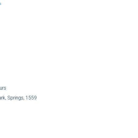
a
urs
ark, Springs, 1559