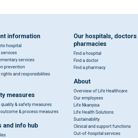
ent information
Our hospitals, doctors
pharmacies
nto hospital
 services
Find a hospital
mentary services
Find a doctor
on prevention
Find a pharmacy
 rights and responsibilities
About
Overview of Life Healthcare
ity measures
Our employees
 quality & safety measures
Life Nkanyisa
al outcome & process measures
Life Health Solutions
Sustainability
 and info hub
Clinical and support functions
Out-of-hospital services
cles