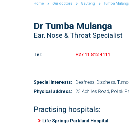
Home
Our doctors
Gauteng
Tumba Mulang
Dr Tumba Mulanga
Ear, Nose & Throat Specialist
Tel:
+27 11 812 4111
Special interests:
Deafness, Dizziness, Tumo
Physical address:
23 Achilles Road, Pollak P
Practising hospitals:
Life Springs Parkland Hospital