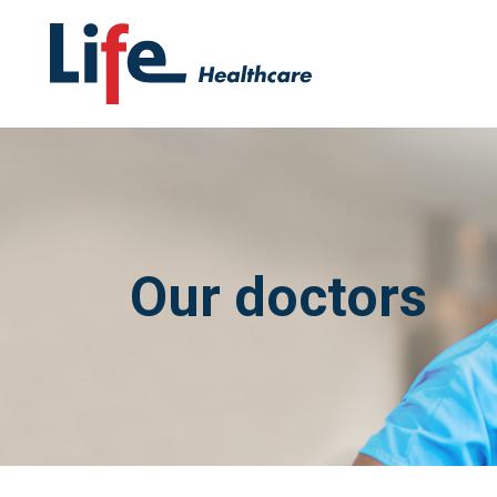
Our doctors