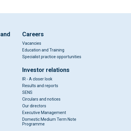
 and
Careers
Vacancies
Education and Training
Specialist practice opportunities
Investor relations
IR - A closer look
Results and reports
SENS
Circulars and notices
Our directors
Executive Management
Domestic Medium Term Note
Programme