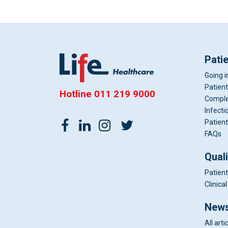
Pati
Going i
Patient
Hotline
011 219 9000
Comple
Infecti
Patient
FAQs
Qual
Patient
Clinic
News
All arti