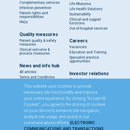
Complementary services
Life Nkanyisa
Infection prevention
Life Health Solutions
Patient rights and
Sustainability
responsibilities
Clinical and support
FAQs
functions
Out-of-hospital services
Quality measures
Careers
Patient quality & safety
measures
Vacancies
Clinical outcome &
Education and Training
process measures
Specialist practice
opportunities
News and info hub
All articles
Investor relations
Terms and Conditions
IR - A closer look
Results and reports
This website uses cookies to provide
SENS
necessary site functionality and improve
Circulars and notices
your online experience. By clicking “Accept All
Our directors
Cookies”, you agree to the storing of cookies
Executive Management
on your device to enhance site navigation,
Domestic Medium Term
Note Programme
analyze site usage, and assist in our
communications efforts
ELECTRONIC
Contact us
COMMUNICATIONS AND TRANSACTIONS