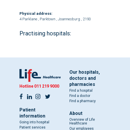
Physical address:
4 Parklane , Parktown , Joannesburg , 2193
Practising hospitals:
Our hospitals,
doctors and
pharmacies
Hotline
011 219 9000
Find a hospital
Find a doctor
Find a pharmacy
Patient
About
information
Overview of Life
Going into hospital
Healthcare
Patient services
Our employees