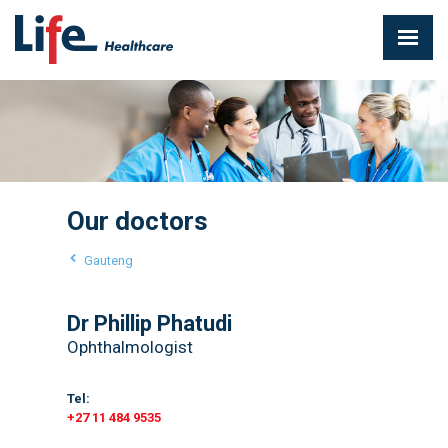
Our doctors
Gauteng
Dr Phillip Phatudi
Ophthalmologist
Tel:
+27 11 484 9535