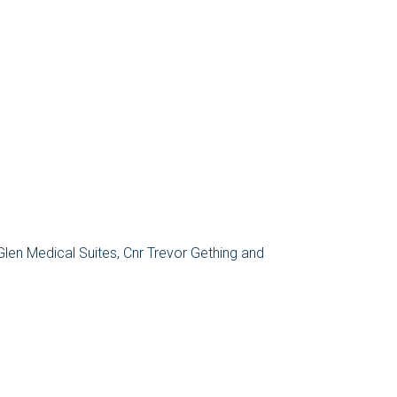
 Glen Medical Suites, Cnr Trevor Gething and