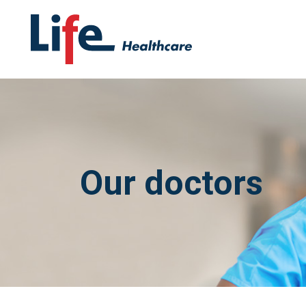
Our doctors