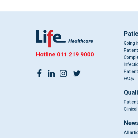
Pati
Going i
Patient
Hotline
011 219 9000
Comple
Infecti
Patient
FAQs
Qual
Patient
Clinic
News
All arti