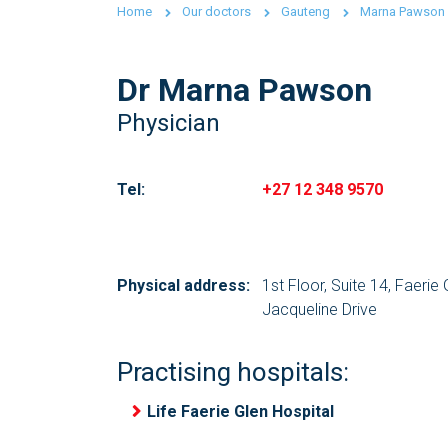
Home
Our doctors
Gauteng
Marna Pawson
Dr Marna Pawson
Physician
Tel:
+27 12 348 9570
Physical address:
1st Floor, Suite 14, Faerie
Jacqueline Drive
Practising hospitals:
Life Faerie Glen Hospital