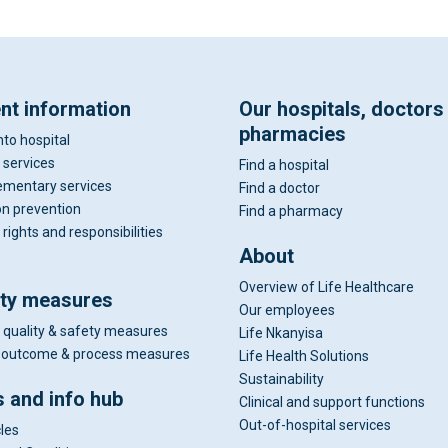
ent information
Our hospitals, doctors
pharmacies
nto hospital
 services
Find a hospital
mentary services
Find a doctor
on prevention
Find a pharmacy
 rights and responsibilities
About
Overview of Life Healthcare
ity measures
Our employees
 quality & safety measures
Life Nkanyisa
al outcome & process measures
Life Health Solutions
Sustainability
 and info hub
Clinical and support functions
Out-of-hospital services
cles