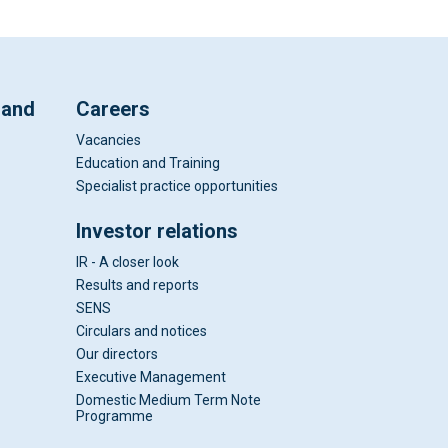
 and
Careers
Vacancies
Education and Training
Specialist practice opportunities
Investor relations
IR - A closer look
Results and reports
SENS
Circulars and notices
Our directors
Executive Management
Domestic Medium Term Note
Programme