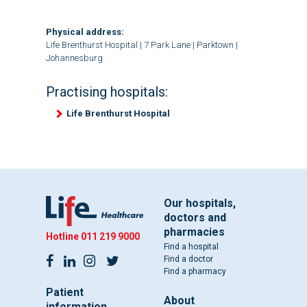
Physical address:
Life Brenthurst Hospital | 7 Park Lane | Parktown |
Johannesburg
Practising hospitals:
Life Brenthurst Hospital
Our hospitals,
doctors and
pharmacies
Hotline
011 219 9000
Find a hospital
Find a doctor
Find a pharmacy
Patient
About
information