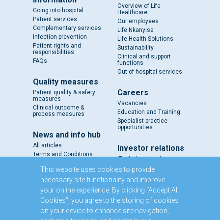
Overview of Life
Going into hospital
Healthcare
Patient services
Our employees
Complementary services
Life Nkanyisa
Infection prevention
Life Health Solutions
Patient rights and
Sustainability
responsibilities
Clinical and support
FAQs
functions
Out-of-hospital services
Quality measures
Careers
Patient quality & safety
measures
Vacancies
Clinical outcome &
Education and Training
process measures
Specialist practice
opportunities
News and info hub
All articles
Investor relations
Terms and Conditions
IR - A closer look
Results and reports
This website uses cookies to provide
SENS
necessary site functionality and improve
Circulars and notices
your online experience. By clicking “Accept All
Our directors
Cookies”, you agree to the storing of cookies
Executive Management
on your device to enhance site navigation,
Domestic Medium Term
Note Programme