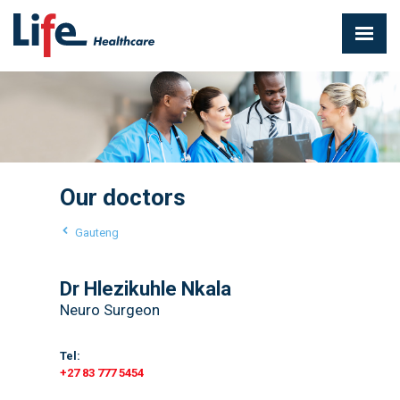
Our doctors
Gauteng
Dr Hlezikuhle Nkala
Neuro Surgeon
Tel:
+27 83 777 5454