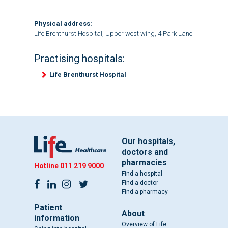
Physical address:
Life Brenthurst Hospital, Upper west wing, 4 Park Lane
Practising hospitals:
Life Brenthurst Hospital
Our hospitals,
doctors and
pharmacies
Hotline
011 219 9000
Find a hospital
Find a doctor
Find a pharmacy
Patient
About
information
Overview of Life