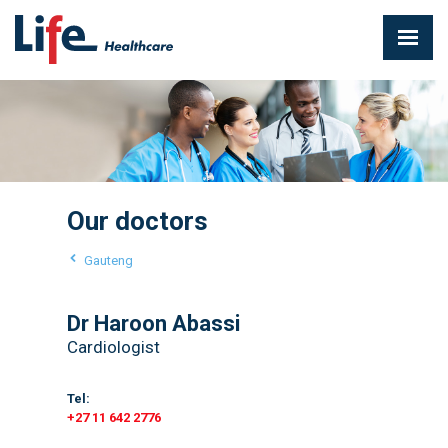
Our doctors
Gauteng
Dr Haroon Abassi
Cardiologist
Tel:
+27 11 642 2776