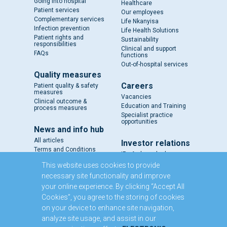
Going into hospital
Healthcare
Patient services
Our employees
Complementary services
Life Nkanyisa
Infection prevention
Life Health Solutions
Patient rights and
Sustainability
responsibilities
Clinical and support
FAQs
functions
Out-of-hospital services
Quality measures
Careers
Patient quality & safety
measures
Vacancies
Clinical outcome &
Education and Training
process measures
Specialist practice
opportunities
News and info hub
All articles
Investor relations
Terms and Conditions
IR - A closer look
Results and reports
This website uses cookies to provide
SENS
necessary site functionality and improve
Circulars and notices
your online experience. By clicking “Accept All
Our directors
Cookies”, you agree to the storing of cookies
Executive Management
on your device to enhance site navigation,
Domestic Medium Term
Note Programme
analyze site usage, and assist in our