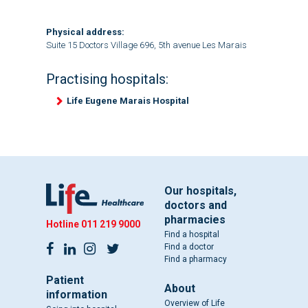
Physical address:
Suite 15 Doctors Village 696, 5th avenue Les Marais
Practising hospitals:
Life Eugene Marais Hospital
Our hospitals,
doctors and
pharmacies
Hotline
011 219 9000
Find a hospital
Find a doctor
Find a pharmacy
Patient
About
information
Overview of Life