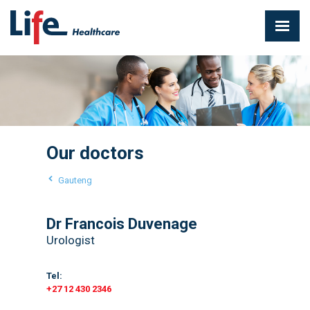
Our doctors
Gauteng
Dr Francois Duvenage
Urologist
Tel:
+27 12 430 2346