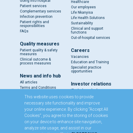
Going into hospital
Healthcare
Patient services
Our employees
Complementary services
Life Nkanyisa
Infection prevention
Life Health Solutions
Patient rights and
Sustainability
responsibilities
Clinical and support
FAQs
functions
Out-of-hospital services
Quality measures
Careers
Patient quality & safety
measures
Vacancies
Clinical outcome &
Education and Training
process measures
Specialist practice
opportunities
News and info hub
All articles
Investor relations
Terms and Conditions
IR - A closer look
Results and reports
This website uses cookies to provide
SENS
necessary site functionality and improve
Circulars and notices
your online experience. By clicking “Accept All
Our directors
Cookies”, you agree to the storing of cookies
Executive Management
on your device to enhance site navigation,
Domestic Medium Term
Note Programme
analyze site usage, and assist in our