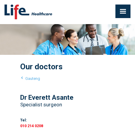
Our doctors
Gauteng
Dr Everett Asante
Specialist surgeon
Tel:
010 214 0208