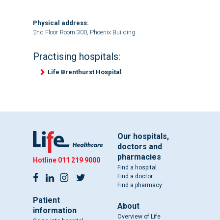
Physical address:
2nd Floor Room 300, Phoenix Building
Practising hospitals:
Life Brenthurst Hospital
Our hospitals,
doctors and
pharmacies
Hotline
011 219 9000
Find a hospital
Find a doctor
Find a pharmacy
Patient
About
information
Overview of Life