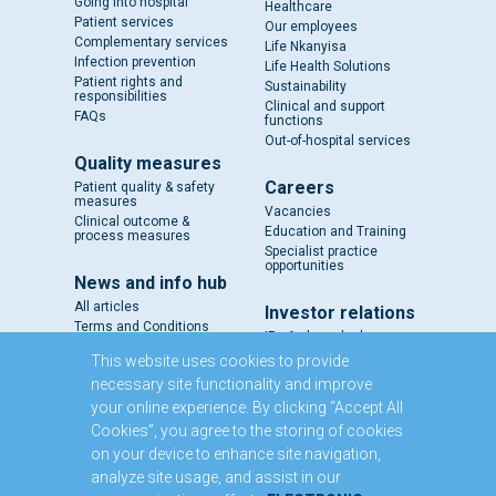
Going into hospital
Healthcare
Patient services
Our employees
Complementary services
Life Nkanyisa
Infection prevention
Life Health Solutions
Patient rights and
Sustainability
responsibilities
Clinical and support
FAQs
functions
Out-of-hospital services
Quality measures
Careers
Patient quality & safety
measures
Vacancies
Clinical outcome &
Education and Training
process measures
Specialist practice
opportunities
News and info hub
All articles
Investor relations
Terms and Conditions
IR - A closer look
Results and reports
This website uses cookies to provide
SENS
necessary site functionality and improve
Circulars and notices
your online experience. By clicking “Accept All
Our directors
Cookies”, you agree to the storing of cookies
Executive Management
on your device to enhance site navigation,
Domestic Medium Term
Note Programme
analyze site usage, and assist in our