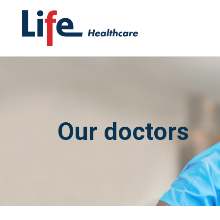
Our doctors