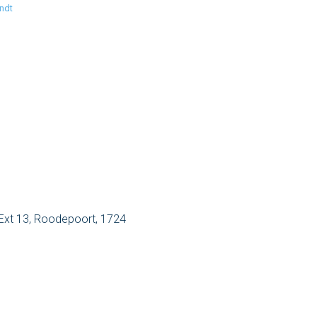
ndt
Ext 13, Roodepoort, 1724