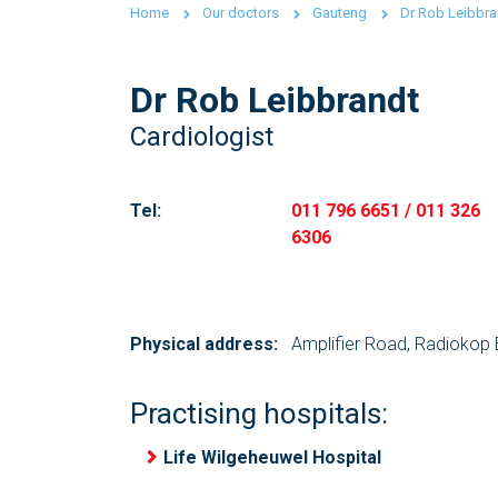
Home
Our doctors
Gauteng
Dr Rob Leibbra
Dr Rob Leibbrandt
Cardiologist
Tel:
011 796 6651 / 011 326
6306
Physical address:
Amplifier Road, Radiokop 
Practising hospitals:
Life Wilgeheuwel Hospital