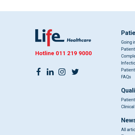
Pati
Going i
Patient
Hotline
011 219 9000
Comple
Infecti
Patient
FAQs
Qual
Patient
Clinic
News
All arti