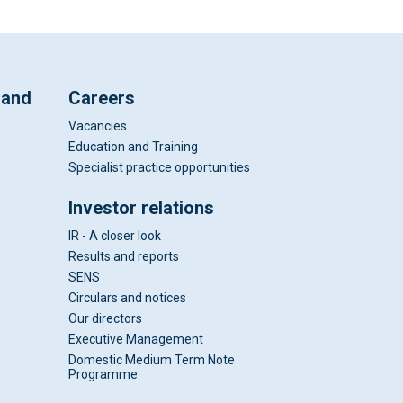
 and
Careers
Vacancies
Education and Training
Specialist practice opportunities
Investor relations
IR - A closer look
Results and reports
SENS
Circulars and notices
Our directors
Executive Management
Domestic Medium Term Note
Programme