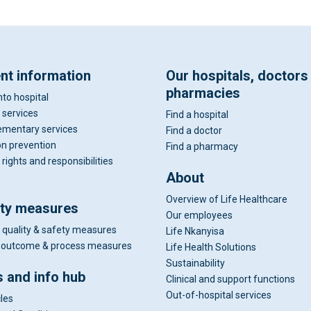
ent information
Our hospitals, doctors
pharmacies
nto hospital
 services
Find a hospital
mentary services
Find a doctor
on prevention
Find a pharmacy
 rights and responsibilities
About
Overview of Life Healthcare
ity measures
Our employees
 quality & safety measures
Life Nkanyisa
al outcome & process measures
Life Health Solutions
Sustainability
 and info hub
Clinical and support functions
Out-of-hospital services
cles