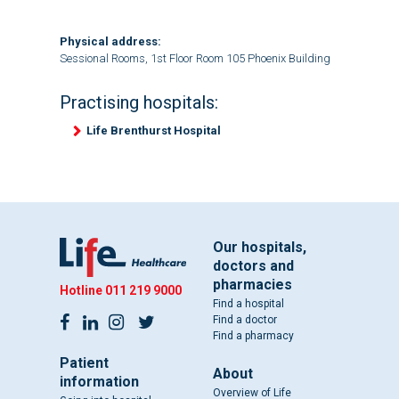
Physical address:
Sessional Rooms, 1st Floor Room 105 Phoenix Building
Practising hospitals:
Life Brenthurst Hospital
Our hospitals,
doctors and
pharmacies
Hotline
011 219 9000
Find a hospital
Find a doctor
Find a pharmacy
Patient
About
information
Overview of Life