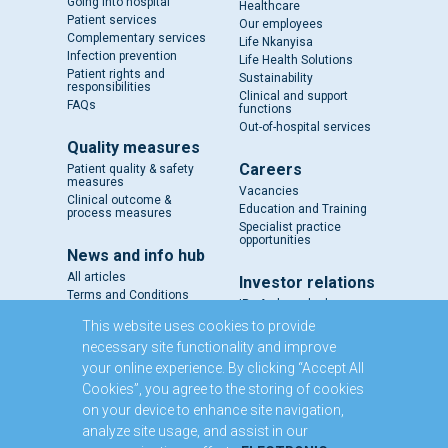
Going into hospital
Healthcare
Patient services
Our employees
Complementary services
Life Nkanyisa
Infection prevention
Life Health Solutions
Patient rights and
Sustainability
responsibilities
Clinical and support
FAQs
functions
Out-of-hospital services
Quality measures
Careers
Patient quality & safety
measures
Vacancies
Clinical outcome &
Education and Training
process measures
Specialist practice
opportunities
News and info hub
All articles
Investor relations
Terms and Conditions
IR - A closer look
Results and reports
This website uses cookies to provide
SENS
necessary site functionality and improve
Circulars and notices
your online experience. By clicking “Accept All
Our directors
Cookies”, you agree to the storing of cookies
Executive Management
on your device to enhance site navigation,
Domestic Medium Term
Note Programme
analyze site usage, and assist in our