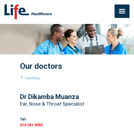
Our doctors
Gauteng
Dr Dikamba Muanza
Ear, Nose & Throat Specialist
Tel:
010 241 0055