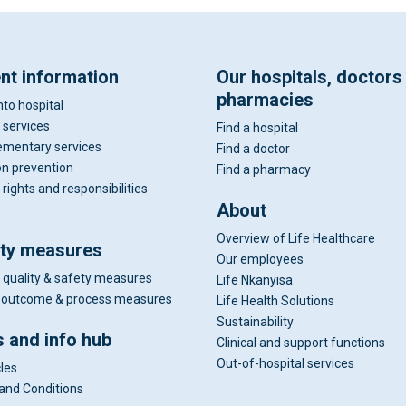
ent information
Our hospitals, doctors
pharmacies
nto hospital
 services
Find a hospital
mentary services
Find a doctor
on prevention
Find a pharmacy
 rights and responsibilities
About
Overview of Life Healthcare
ity measures
Our employees
 quality & safety measures
Life Nkanyisa
al outcome & process measures
Life Health Solutions
Sustainability
 and info hub
Clinical and support functions
Out-of-hospital services
cles
and Conditions