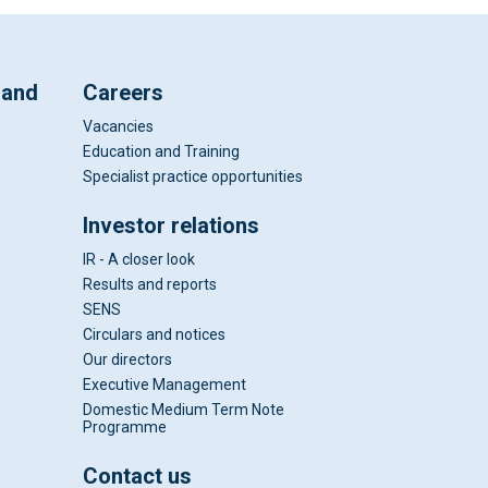
 and
Careers
Vacancies
Education and Training
Specialist practice opportunities
Investor relations
IR - A closer look
Results and reports
SENS
Circulars and notices
Our directors
Executive Management
Domestic Medium Term Note
Programme
Contact us