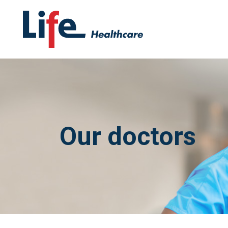
Our doctors