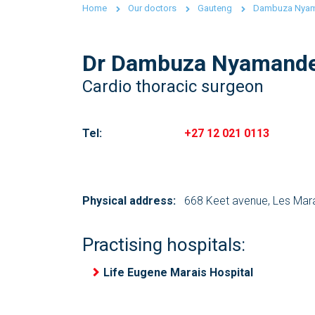
Home
Our doctors
Gauteng
Dambuza Nya
Dr Dambuza Nyamand
Cardio thoracic surgeon
Tel:
+27 12 021 0113
Physical address:
668 Keet avenue, Les Mar
Practising hospitals:
Life Eugene Marais Hospital