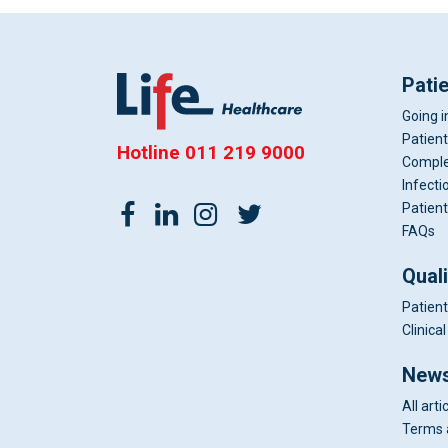
Pati
Going i
Patient
Hotline
011 219 9000
Comple
Infecti
Patient
FAQs
Qual
Patient
Clinic
News
All arti
Terms 