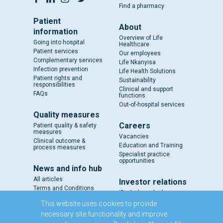
Find a pharmacy
Patient
About
information
Overview of Life
Going into hospital
Healthcare
Patient services
Our employees
Complementary services
Life Nkanyisa
Infection prevention
Life Health Solutions
Patient rights and
Sustainability
responsibilities
Clinical and support
FAQs
functions
Out-of-hospital services
Quality measures
Careers
Patient quality & safety
measures
Vacancies
Clinical outcome &
Education and Training
process measures
Specialist practice
opportunities
News and info hub
All articles
Investor relations
Terms and Conditions
IR - A closer look
Results and reports
This website uses cookies to provide
SENS
necessary site functionality and improve
Circulars and notices