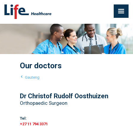
Our doctors
Gauteng
Dr Christof Rudolf Oosthuizen
Orthopaedic Surgeon
Tel:
+27 11 794 3371