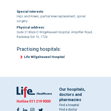
Special interests:
Hips and Knees, partial knee replacement, spinal
surgery
Physical address:
Suite 21 Block D Wilgeheuwel Hospital, Amplifier Road,
Radiokop Ext 13, 1724
Practising hospitals:
Life Wilgeheuwel Hospital
Our hospitals,
doctors and
pharmacies
Hotline
011 219 9000
Find a hospital
Find a doctor