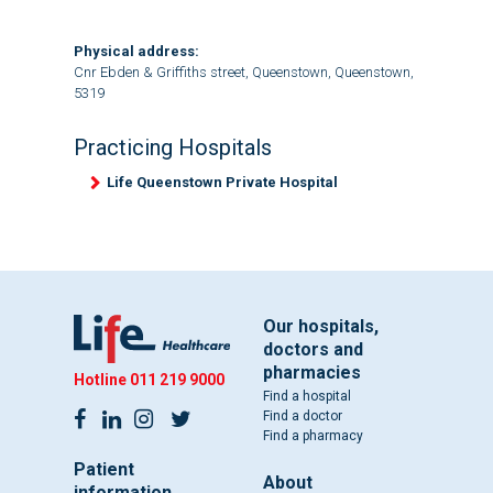
Physical address:
Cnr Ebden & Griffiths street, Queenstown, Queenstown,
5319
Practicing Hospitals
Life Queenstown Private Hospital
Our hospitals,
doctors and
pharmacies
Hotline
011 219 9000
Find a hospital
Find a doctor
Find a pharmacy
Patient
About
information