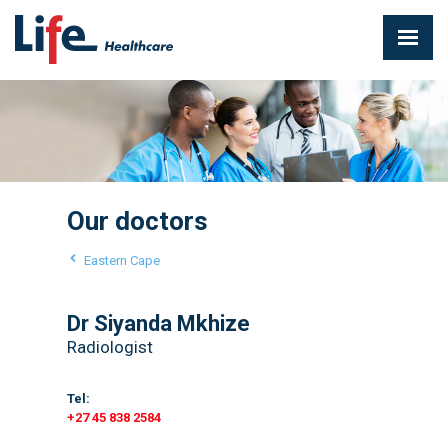
Our doctors
Eastern Cape
Dr Siyanda Mkhize
Radiologist
Tel:
+27 45 838 2584