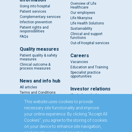
Overview of Life
Going into hospital
Healthcare
Patient services
Our employees
Complementary services
Life Nkanyisa
Infection prevention
Life Health Solutions
Patient rights and
Sustainability
responsibilities
Clinical and support
FAQs
functions
Out-of-hospital services
Quality measures
Careers
Patient quality & safety
measures
Vacancies
Clinical outcome &
Education and Training
process measures
Specialist practice
opportunities
News and info hub
All articles
Investor relations
Terms and Conditions
IR - A closer look
Results and reports
This website uses cookies to provide
SENS
necessary site functionality and improve
Circulars and notices
your online experience. By clicking “Accept All
Our directors
Cookies”, you agree to the storing of cookies
Executive Management
on your device to enhance site navigation,
Domestic Medium Term
Note Programme