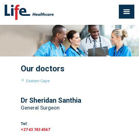
Our doctors
Eastern Cape
Dr Sheridan Santhia
General Surgeon
Tel:
+27 43 743 4567