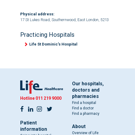
Physical address:
17 St Lukes Road, Southernwood, East London, 5213
Practicing Hospitals
Life St Dominic's Hospital
Our hospitals,
doctors and
pharmacies
Hotline
011 219 9000
Find a hospital
Find a doctor
Find a pharmacy
Patient
About
information
Overview of Life