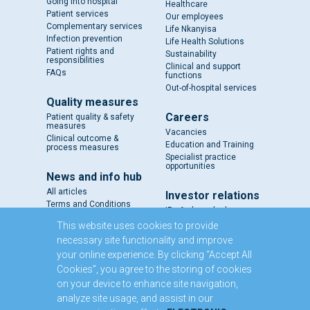
Going into hospital
Healthcare
Patient services
Our employees
Complementary services
Life Nkanyisa
Infection prevention
Life Health Solutions
Patient rights and
Sustainability
responsibilities
Clinical and support
FAQs
functions
Out-of-hospital services
Quality measures
Careers
Patient quality & safety
measures
Vacancies
Clinical outcome &
Education and Training
process measures
Specialist practice
opportunities
News and info hub
All articles
Investor relations
Terms and Conditions
IR - A closer look
Results and reports
This website uses cookies to provide
SENS
necessary site functionality and improve
Circulars and notices
your online experience. By clicking “Accept All
Our directors
Cookies”, you agree to the storing of cookies
Executive Management
on your device to enhance site navigation,
Domestic Medium Term
Note Programme
analyze site usage, and assist in our