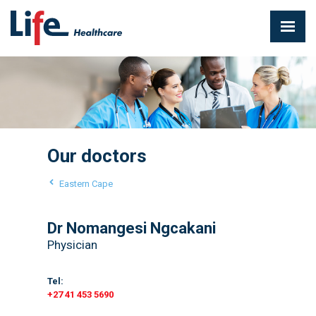
Our doctors
Eastern Cape
Dr Nomangesi Ngcakani
Physician
Tel:
+27 41 453 5690