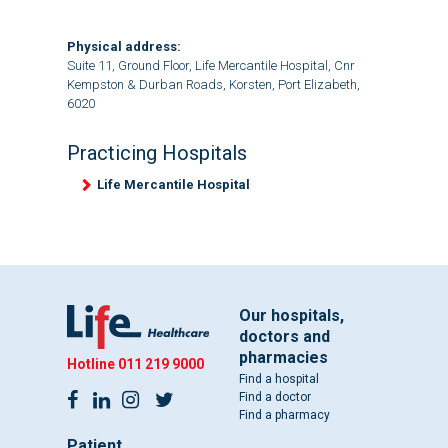
Physical address:
Suite 11, Ground Floor, Life Mercantile Hospital, Cnr
Kempston & Durban Roads, Korsten, Port Elizabeth,
6020
Practicing Hospitals
Life Mercantile Hospital
Our hospitals,
doctors and
pharmacies
Hotline
011 219 9000
Find a hospital
Find a doctor
Find a pharmacy
Patient