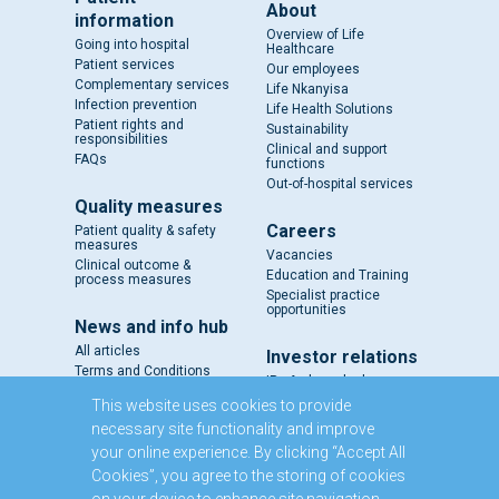
About
information
Overview of Life
Going into hospital
Healthcare
Patient services
Our employees
Complementary services
Life Nkanyisa
Infection prevention
Life Health Solutions
Patient rights and
Sustainability
responsibilities
Clinical and support
FAQs
functions
Out-of-hospital services
Quality measures
Careers
Patient quality & safety
measures
Vacancies
Clinical outcome &
Education and Training
process measures
Specialist practice
opportunities
News and info hub
All articles
Investor relations
Terms and Conditions
IR - A closer look
Results and reports
This website uses cookies to provide
SENS
necessary site functionality and improve
Circulars and notices
your online experience. By clicking “Accept All
Our directors
Cookies”, you agree to the storing of cookies
Executive Management