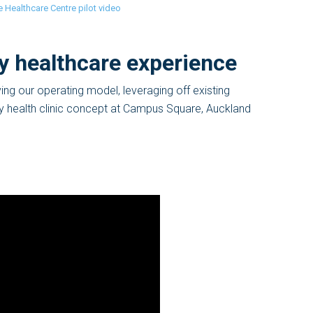
 Healthcare Centre pilot video
y healthcare experience
ing our operating model, leveraging off existing
ry health clinic concept at Campus Square, Auckland