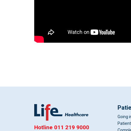
Pati
Going i
Patient
Hotline
011 219 9000
Comple