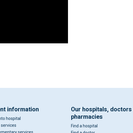
ent information
Our hospitals, doctors
pharmacies
nto hospital
 services
Find a hospital
mentary services
Find a doctor