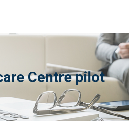
are Centre pilot