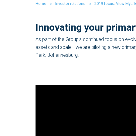
Home
Investor relations
2019 focus: View MyLife
Innovating your primar
As part of the Group's continued focus on evolv
assets and scale - we are piloting a new prima
Park, Johannesburg.