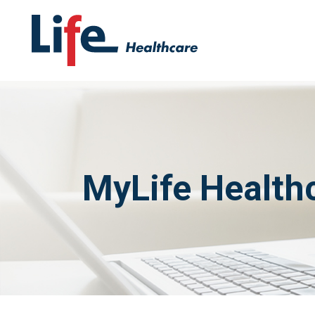
MyLife Healthc