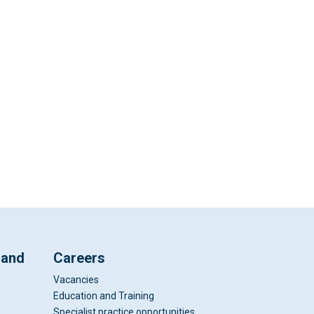
 and
Careers
Vacancies
Education and Training
Specialist practice opportunities