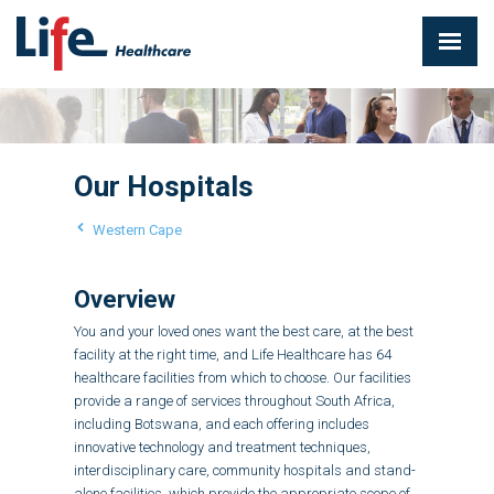
Our Hospitals
Western Cape
Overview
You and your loved ones want the best care, at the best
facility at the right time, and Life Healthcare has 64
healthcare facilities from which to choose. Our facilities
provide a range of services throughout South Africa,
including Botswana, and each offering includes
innovative technology and treatment techniques,
interdisciplinary care, community hospitals and stand-
alone facilities, which provide the appropriate scope of