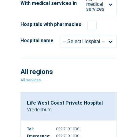
With medical services in
medical
services
Hospitals with pharmacies
Hospital name
-- Select Hospital --
All regions
All services
Life West Coast Private Hospital
Vredenburg
Tel:
022 719 1030
Emergency:
022 719 1030