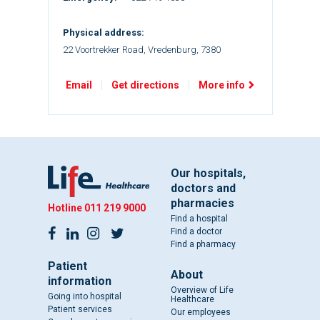
Physical address:
22 Voortrekker Road, Vredenburg, 7380
Email
Get directions
More info
Our hospitals,
doctors and
pharmacies
Hotline
011 219 9000
Find a hospital
Find a doctor
Find a pharmacy
Patient
About
information
Overview of Life
Going into hospital
Healthcare
Patient services
Our employees