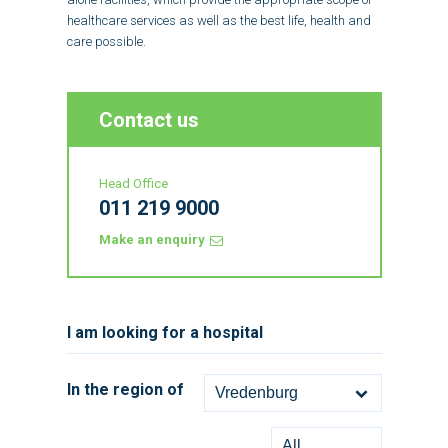
healthcare services as well as the best life, health and
care possible.
Contact us
Head Office
011 219 9000
Make an enquiry
I am looking for a hospital
In the region of
Vredenburg
All