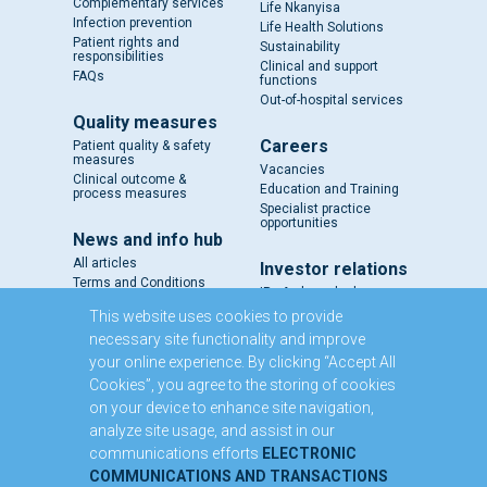
Complementary services
Life Nkanyisa
Infection prevention
Life Health Solutions
Patient rights and
Sustainability
responsibilities
Clinical and support
FAQs
functions
Out-of-hospital services
Quality measures
Careers
Patient quality & safety
measures
Vacancies
Clinical outcome &
Education and Training
process measures
Specialist practice
opportunities
News and info hub
All articles
Investor relations
Terms and Conditions
IR - A closer look
Results and reports
This website uses cookies to provide
SENS
necessary site functionality and improve
Circulars and notices
your online experience. By clicking “Accept All
Our directors
Cookies”, you agree to the storing of cookies
Executive Management
on your device to enhance site navigation,
Domestic Medium Term
Note Programme
analyze site usage, and assist in our
communications efforts
ELECTRONIC
Contact us
COMMUNICATIONS AND TRANSACTIONS