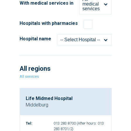
With medical services in
medical
services
Hospitals with pharmacies
Hospital name
-- Select Hospital --
All regions
All services
Life Midmed Hospital
Middelburg
Tel:
013 283 8700 (After hours: 013
283 8701/2)