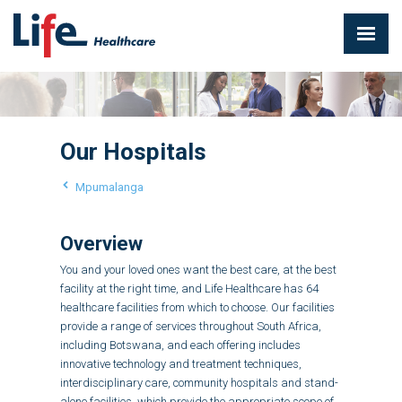
Our Hospitals
Mpumalanga
Overview
You and your loved ones want the best care, at the best
facility at the right time, and Life Healthcare has 64
healthcare facilities from which to choose. Our facilities
provide a range of services throughout South Africa,
including Botswana, and each offering includes
innovative technology and treatment techniques,
interdisciplinary care, community hospitals and stand-
alone facilities, which provide the appropriate scope of