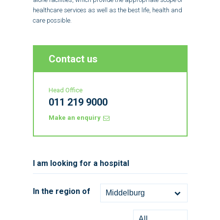
healthcare services as well as the best life, health and
care possible.
Contact us
Head Office
011 219 9000
Make an enquiry
I am looking for a hospital
In the region of
Middelburg
All