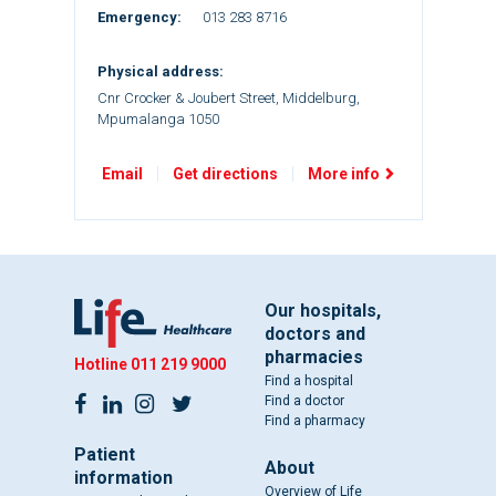
Emergency:
013 283 8716
Physical address:
Cnr Crocker & Joubert Street, Middelburg,
Mpumalanga 1050
Email
Get directions
More info
Our hospitals,
doctors and
pharmacies
Hotline
011 219 9000
Find a hospital
Find a doctor
Find a pharmacy
Patient
About
information
Overview of Life