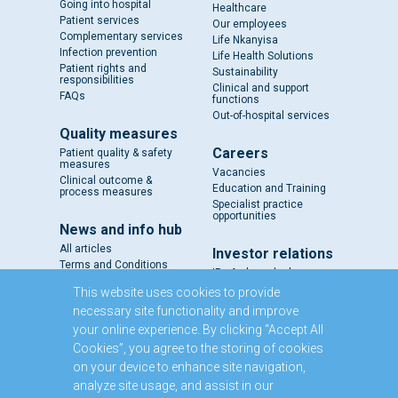
Going into hospital
Healthcare
Patient services
Our employees
Complementary services
Life Nkanyisa
Infection prevention
Life Health Solutions
Patient rights and
Sustainability
responsibilities
Clinical and support
FAQs
functions
Out-of-hospital services
Quality measures
Careers
Patient quality & safety
measures
Vacancies
Clinical outcome &
Education and Training
process measures
Specialist practice
opportunities
News and info hub
All articles
Investor relations
Terms and Conditions
IR - A closer look
Results and reports
This website uses cookies to provide
SENS
necessary site functionality and improve
Circulars and notices
your online experience. By clicking “Accept All
Our directors
Cookies”, you agree to the storing of cookies
Executive Management
on your device to enhance site navigation,
Domestic Medium Term
Note Programme
analyze site usage, and assist in our