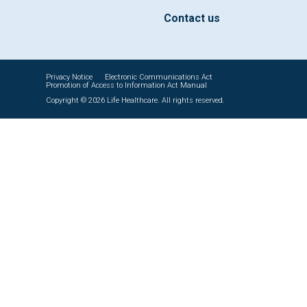
Contact us
Privacy Notice
Electronic Communications Act
Promotion of Access to Information Act Manual
Copyright © 2026 Life Healthcare. All rights reserved.