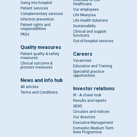
Overview of Life
Going into hospital
Healthcare
Patient services
Our employees
Complementary services
Life Nkanyisa
Infection prevention
Life Health Solutions
Patient rights and
Sustainability
responsibilities
Clinical and support
FAQs
functions
Out-of-hospital services
Quality measures
Careers
Patient quality & safety
measures
Vacancies
Clinical outcome &
Education and Training
process measures
Specialist practice
opportunities
News and info hub
All articles
Investor relations
Terms and Conditions
IR - A closer look
Results and reports
SENS
Circulars and notices
Our directors
Executive Management
Domestic Medium Term
Note Programme