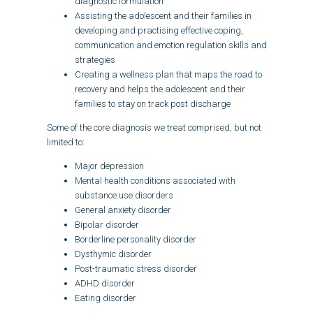
diagnostic formulation
Assisting the adolescent and their families in
developing and practising effective coping,
communication and emotion regulation skills and
strategies
Creating a wellness plan that maps the road to
recovery and helps the adolescent and their
families to stay on track post discharge
Some of the core diagnosis we treat comprised, but not
limited to:
Major depression
Mental health conditions associated with
substance use disorders
General anxiety disorder
Bipolar disorder
Borderline personality disorder
Dysthymic disorder
Post-traumatic stress disorder
ADHD disorder
Eating disorder