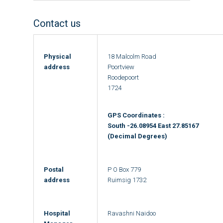
Contact us
Physical
18 Malcolm Road
address
Poortview
Roodepoort
1724
GPS Coordinates :
South -26.08954 East 27.85167
(Decimal Degrees)
Postal
P O Box 779
address
Ruimsig 1732
Hospital
Ravashni Naidoo