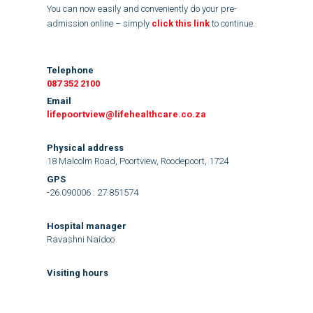
You can now easily and conveniently do your pre-
admission online – simply
click this link
to continue.
Telephone
087 352 2100
Email
lifepoortview@lifehealthcare.co.za
Physical address
18 Malcolm Road, Poortview, Roodepoort, 1724
GPS
-26.090006 : 27.851574
Hospital manager
Ravashni Naidoo
Visiting hours