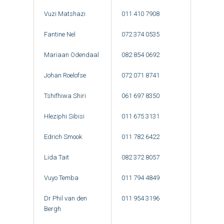
Vuzi Matshazi
011 410 7908
Fantine Nel
072 374 0535
Mariaan Odendaal
082 854 0692
Johan Roelofse
072 071 8741
Tshifhiwa Shiri
061 697 8350
Hleziphi Sibisi
011 675 3131
Edrich Smook
011 782 6422
Lida Tait
082 372 8057
Vuyo Temba
011 794 4849
Dr Phil van den
011 954 3196
Bergh