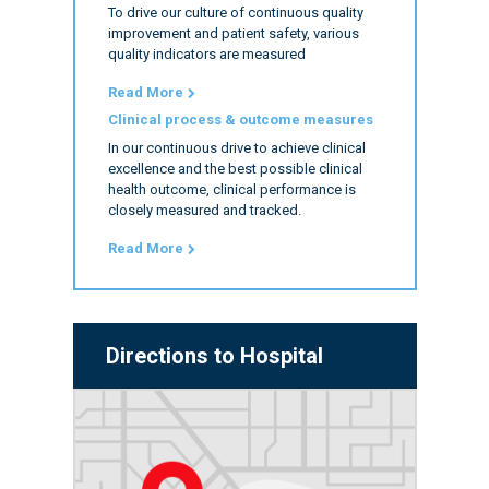
To drive our culture of continuous quality
improvement and patient safety, various
quality indicators are measured
Read More
Clinical process & outcome measures
In our continuous drive to achieve clinical
excellence and the best possible clinical
health outcome, clinical performance is
closely measured and tracked.
Read More
Directions to Hospital