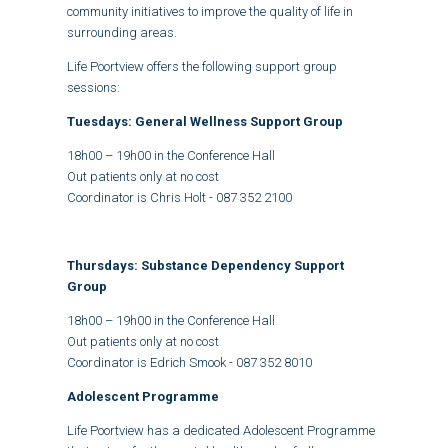
community initiatives to improve the quality of life in
surrounding areas.
Life Poortview offers the following support group
sessions:
Tuesdays: General Wellness Support Group
18h00 – 19h00 in the Conference Hall
Out patients only at no cost
Coordinator is Chris Holt - 087 352 2100
Thursdays: Substance Dependency Support
Group
18h00 – 19h00 in the Conference Hall
Out patients only at no cost
Coordinator is Edrich Smook -
087 352 8010
Adolescent Programme
Life Poortview has a dedicated Adolescent Programme