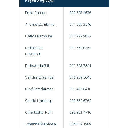
Psychologist(s)
Erika Basson
082 573 4636
Andries Combrinck
071 599 3546
Dalene Rathnum
071 979 2837
Dr Marlize
011 568 0352
Devantier
Dr Koos du Toit
011 763 7851
Sandra Erasmus
076 909 5645
Ruvé Esterhuysen
011 476 6410
Gizella Harding
082 562 6762
Christopher Holt
082 821 4716
Johanna Maphosa
084 602 1209