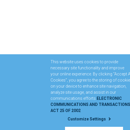
This website uses cookies to provide
necessary site functionality and improve
your online experience. By clicking “Accept A
Cookies”, you agree to the storing of cooki
on your device to enhance site navigation,
analyze site usage, and assist in our
communications efforts
ELECTRONIC
COMMUNICATIONS AND TRANSACTION
ACT 25 OF 2002
Customize Settings