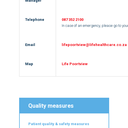
Manager
Telephone
087 352 21
00
In case of an emergency, please go to yo
Email
lifepoortview@lifehealthcare.co.za
Map
Life Poortview
Quality measures
Patient quality & safety measures