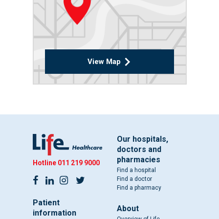
View Map
Our hospitals,
doctors and
pharmacies
Hotline
011 219 9000
Find a hospital
Find a doctor
Find a pharmacy
Patient
About
information