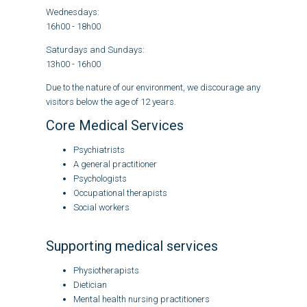
Wednesdays:
16h00 - 18h00
Saturdays and Sundays:
13h00 - 16h00
Due to the nature of our environment, we discourage any
visitors below the age of 12 years.
Core Medical Services
Psychiatrists
A general practitioner
Psychologists
Occupational therapists
Social workers
Supporting medical services
Physiotherapists
Dietician
Mental health nursing practitioners