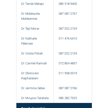
Dr Tando Melapi
083 518 9400
Dr Molokashe
087 087 2767
Molokomme
Dr Tejil Morar
087 352 2139
Dr Nathalie
011 476 6410
Petersen
Dr Vinola Poliah
087 352 2139
Dr Carmel Ramiah
072 834 4857
Dr Shonisani
011 958 0019
Raphalalani
Dr Jermina Sebei
087 087 2766
Dr Mvuyiso Talatala
083 282 7335