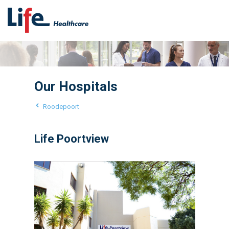
Our Hospitals
Roodepoort
Life Poortview