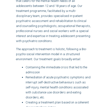
that caters for the mental health needs of all
adolescents between 12 and 18 years of age. Our
treatment programme, facilitated by a multi-
disciplinary team, provides specialised in-patient
psychiatric assessment and rehabilitation to clinical
and counselling psychologists, occupational therapists,
professional nurses and social workers with a special
interest and expertise in treating adolescent presenting
with psychiatric conditions.
The approach to treatment is holistic, following a Bio-
psycho-social intervention model in a structured
environment. Our treatment goals broadly entail:
Containing the immediate crisis that led to the
admission
Remediation of acute psychiatric symptoms and
interrupt self-destructive behaviours such as
self-injury, mental health conditions associated
with substance use disorders and eating
disorders, etc.
Creating a treatment plan based on a coherent