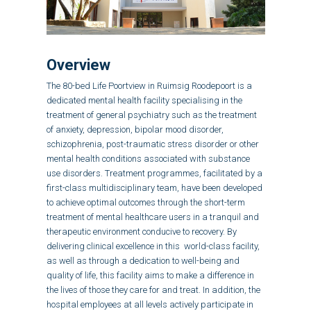
Overview
The 80-bed Life Poortview in Ruimsig Roodepoort is a
dedicated mental health facility specialising in the
treatment of
general psychiatry such as the treatment
of
anxiety, depression, bipolar mood disorder,
schizophrenia, post-traumatic stress disorder
or other
mental health conditions associated with substance
use disorders.
Treatment programmes, facilitated by a
first-class multidisciplinary team, have been developed
to achieve optimal outcomes through the short-term
treatment of mental healthcare users in a tranquil and
therapeutic environment conducive to recovery. By
delivering clinical excellence in this world-class facility,
as well as through a dedication to well-being and
quality of life, this facility aims to make a difference in
the lives of those they care for and treat. In addition, the
hospital employees at all levels actively participate in