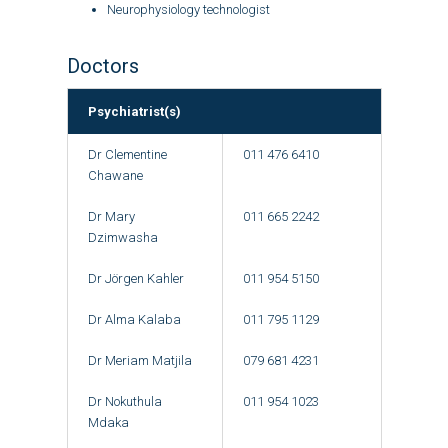
Neurophysiology technologist
Doctors
Psychiatrist(s)
Dr Clementine
011 476 6410
Chawane
Dr Mary
011 665 2242
Dzimwasha
Dr Jörgen Kahler
011 954 5150
Dr Alma Kalaba
011 795 1129
Dr Meriam Matjila
079 681 4231
Dr Nokuthula
011 954 1023
Mdaka