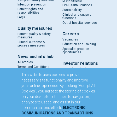
Life Nkanyisa
Infection prevention
Life Health Solutions
Patient rights and
Sustainability
responsibilities
Clinical and support
FAQs
functions
Out-of-hospital services
Quality measures
Careers
Patient quality & safety
measures
Vacancies
Clinical outcome &
Education and Training
process measures
Specialist practice
opportunities
News and info hub
All articles
Investor relations
Terms and Conditions
IR - A closer look
Results and reports
This website uses cookies to provide
SENS
necessary site functionality and improve
Circulars and notices
your online experience. By clicking “Accept All
Our directors
Cookies”, you agree to the storing of cookies
Executive Management
on your device to enhance site navigation,
Domestic Medium Term
Note Programme
analyze site usage, and assist in our
communications efforts
ELECTRONIC
Contact us
COMMUNICATIONS AND TRANSACTIONS