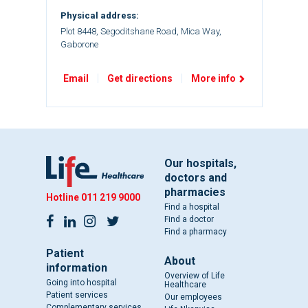
Physical address:
Plot 8448, Segoditshane Road, Mica Way,
Gaborone
Email
Get directions
More info
Our hospitals,
doctors and
pharmacies
Hotline
011 219 9000
Find a hospital
Find a doctor
Find a pharmacy
Patient
About
information
Overview of Life
Going into hospital
Healthcare
Patient services
Our employees
Complementary services