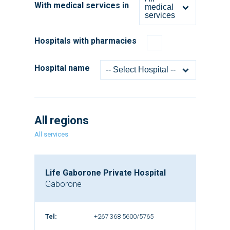
With medical services in
medical
services
Hospitals with pharmacies
Hospital name
-- Select Hospital --
All regions
All services
Life Gaborone Private Hospital
Gaborone
Tel:
+267 368 5600/5765