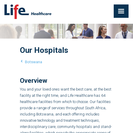
Our Hospitals
Botswana
Overview
You and your loved ones want the best care, at the best
facility at the right time, and Life Healthcare has 64
healthcare facilities from which to choose. Our facilities
provide a range of services throughout South Africa,
including Botswana, and each offering includes
innovative technology and treatment techniques,
interdisciplinary care, community hospitals and stand-
alone facilities, which provide the appropriate scope of