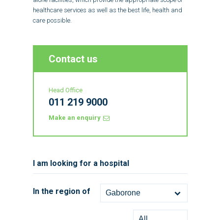
healthcare services as well as the best life, health and
care possible.
Contact us
Head Office
011 219 9000
Make an enquiry
I am looking for a hospital
In the region of
Gaborone
All