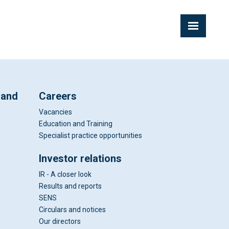
 and
Careers
Vacancies
Education and Training
Specialist practice opportunities
Investor relations
IR - A closer look
Results and reports
SENS
Circulars and notices
Our directors