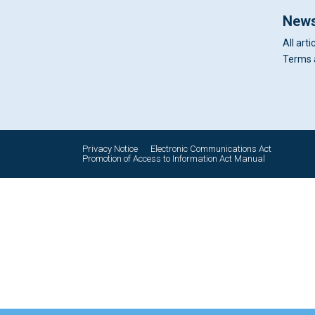
News
All arti
Terms 
Privacy Notice
Electronic Communications Act
Promotion of Access to Information Act Manual