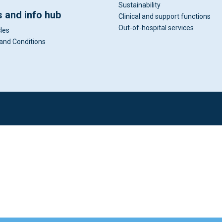
Sustainability
 and info hub
Clinical and support functions
Out-of-hospital services
cles
and Conditions