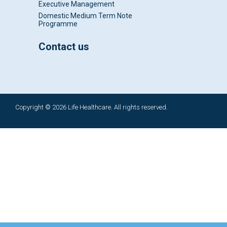
Executive Management
Domestic Medium Term Note
Programme
Contact us
Copyright © 2026 Life Healthcare. All rights reserved.