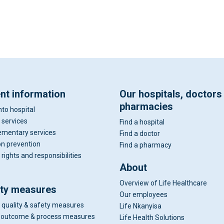
ent information
Our hospitals, doctors
pharmacies
nto hospital
 services
Find a hospital
mentary services
Find a doctor
on prevention
Find a pharmacy
 rights and responsibilities
About
Overview of Life Healthcare
ity measures
Our employees
 quality & safety measures
Life Nkanyisa
al outcome & process measures
Life Health Solutions