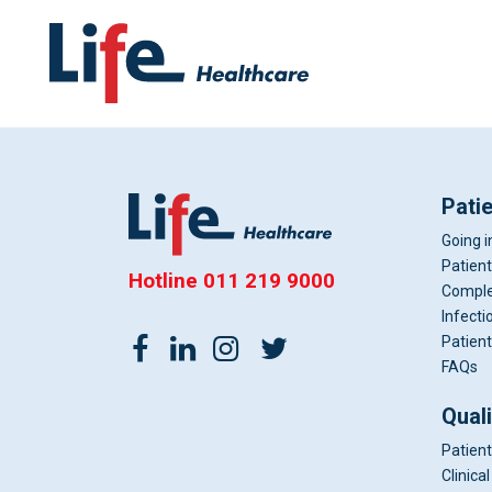
Pati
Going i
Patient
Hotline
011 219 9000
Comple
Infecti
Patient
FAQs
Qual
Patient
Clinic