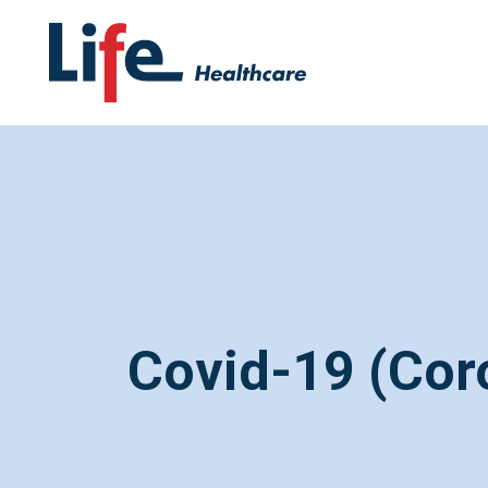
Covid-19 (Cor