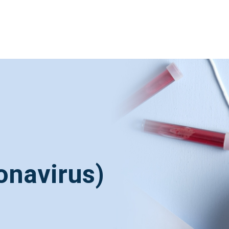
onavirus)