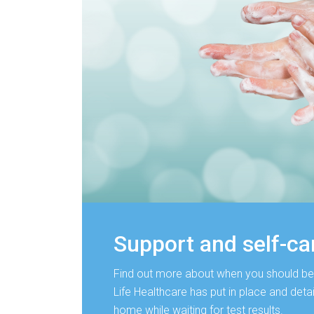
Support and self-ca
Find out more about when you should be
Life Healthcare has put in place and detail
home while waiting for test results.