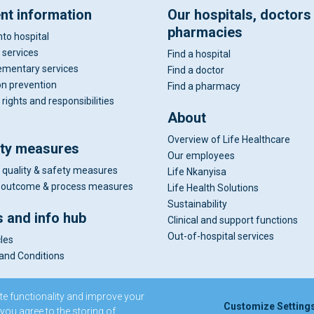
ent information
Our hospitals, doctors
pharmacies
nto hospital
 services
Find a hospital
mentary services
Find a doctor
on prevention
Find a pharmacy
 rights and responsibilities
About
Overview of Life Healthcare
ity measures
Our employees
 quality & safety measures
Life Nkanyisa
al outcome & process measures
Life Health Solutions
Sustainability
 and info hub
Clinical and support functions
Out-of-hospital services
cles
and Conditions
te functionality and improve your
Customize Setting
 you agree to the storing of