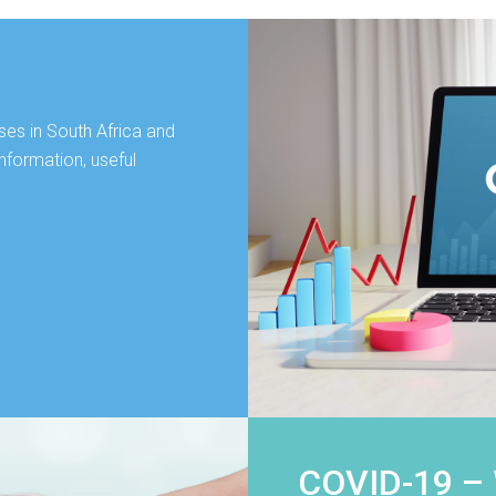
ses in South Africa and
nformation, useful
COVID-19 –