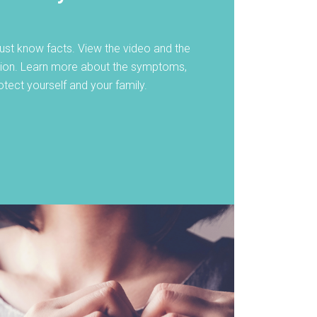
st know facts. View the video and the
tion. Learn more about the symptoms,
tect yourself and your family.