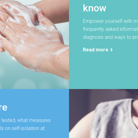
know
Empower yourself with mu
frequently asked informa
diagnosis and ways to pro
Read more
re
 tested, what measures
s on self-isolation at