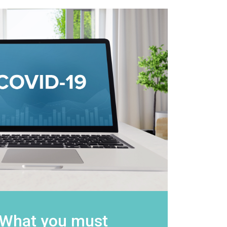
 What you must