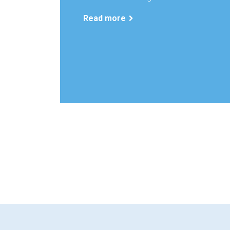
Read more