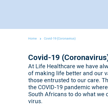
Home
Covid-19 (Coronavirus)
Covid-19 (Coronavirus
At Life Healthcare we have al
of making life better and our v
those entrusted to our care. 
the COVID-19 pandemic where i
South Africans to do what we c
virus.