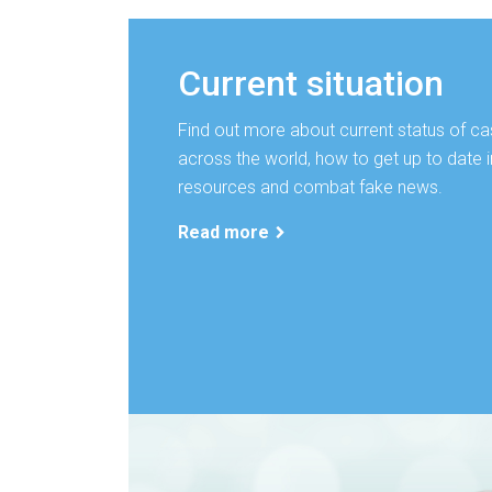
Current situation
Find out more about current status of ca
across the world, how to get up to date i
resources and combat fake news.
Read more