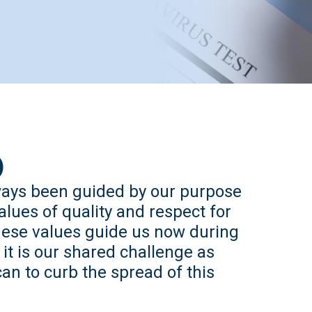
)
ways been guided by our purpose
alues of quality and respect for
These values guide us now during
t is our shared challenge as
an to curb the spread of this