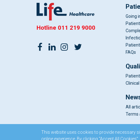
Pati
Going i
Patient
Hotline
011 219 9000
Comple
Infecti
Patient
FAQs
Qual
Patient
Clinic
News
All arti
Terms 
This website uses cookies to provide necessary si
online experience. By clicking “Accept All Cookies”,