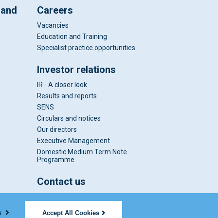
 and
Careers
Vacancies
Education and Training
Specialist practice opportunities
Investor relations
IR - A closer look
Results and reports
SENS
Circulars and notices
Our directors
Executive Management
Domestic Medium Term Note
Programme
Contact us
s
Accept All Cookies