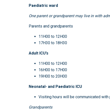
Paediatric ward
One parent or grandparent may live in with adm
Parents and grandparents
11H00 to 12H00
17H30 to 18H30
Adult ICU’s
11H00 to 12H00
16H00 to 17H00
19H00 to 20H00
Neonatal- and Paediatric ICU
Visiting hours will be communicated with
Grandparents