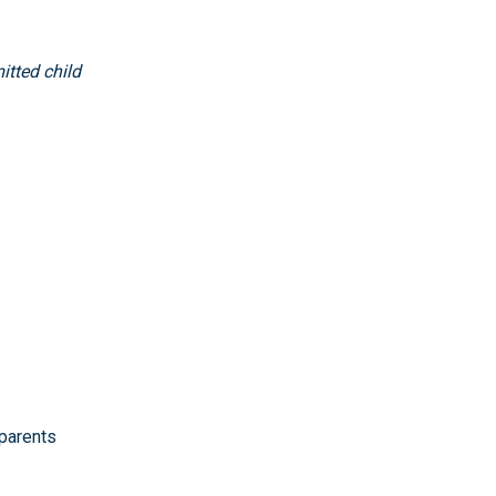
itted child
 parents