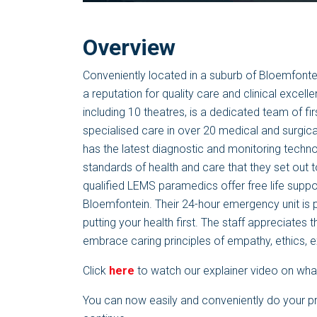
Overview
Conveniently located in a suburb of Bloemfontei
a reputation for quality care and clinical excel
including 10 theatres, is a dedicated team of fir
specialised care in over 20 medical and surgical
has the latest diagnostic and monitoring technol
standards of health and care that they set out to
qualified LEMS paramedics offer free life suppo
Bloemfontein. Their 24-hour emergency unit is
putting your health first. The staff appreciates 
embrace caring principles of empathy, ethics,
Click
here
to watch our explainer video on what
You can now easily and conveniently do your p