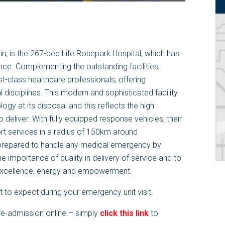
n, is the
267
-bed Life Rosepark Hospital, which has
lence. Complementing the outstanding facilities,
st-class healthcare professionals, offering
 disciplines. This modern and sophisticated facility
ogy at its disposal and this reflects the high
 deliver. With fully equipped response vehicles, their
rt services in a radius of 150km around
 prepared to handle any medical emergency by
the importance of quality in delivery of service and to
 excellence, energy and empowerment.
 to expect during your emergency unit visit.
re-admission online – simply
click this link
to