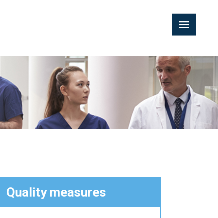
Quality measures