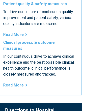
Patient quality & safety measures
To drive our culture of continuous quality
improvement and patient safety, various
quality indicators are measured
Read More
Clinical process & outcome
measures
In our continuous drive to achieve clinical
excellence and the best possible clinical
health outcome, clinical performance is
closely measured and tracked.
Read More
Directions to Hospital