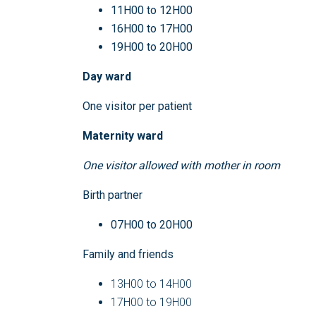
11H00 to 12H00
16H00 to 17H00
19H00 to 20H00
Day ward
One visitor per patient
Maternity ward
O
ne visitor allowed with mother in room
Birth partner
07H00 to 20H00
Family and friends
13H00 to 14H00
17H00 to 19H00