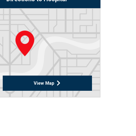
View Map