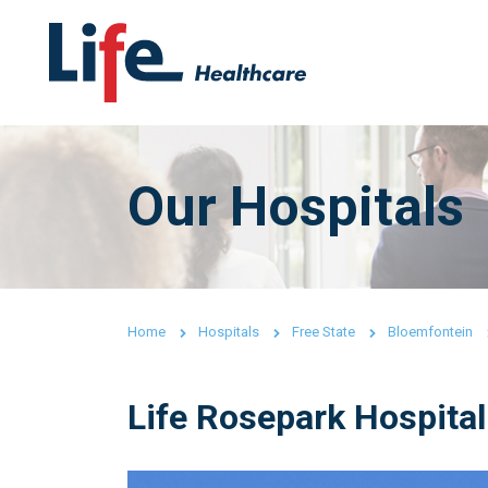
Our Hospitals
Home
Hospitals
Free State
Bloemfontein
Life Rosepark Hospital