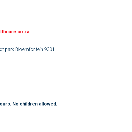
lthcare.co.za
dt park Bloemfontein 9301
hours. No children allowed.