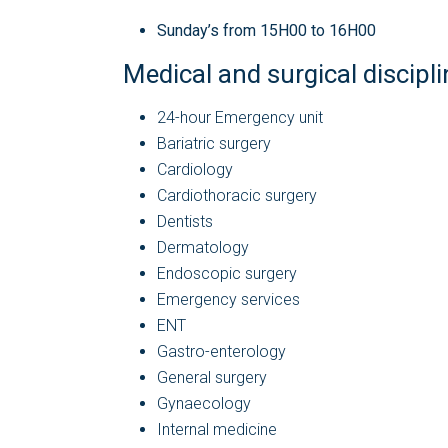
Sunday’s from 15H00 to 16H00
Medical and surgical discipl
24-hour Emergency unit
Bariatric surgery
Cardiology
Cardiothoracic surgery
Dentists
Dermatology
Endoscopic surgery
Emergency services
ENT
Gastro-enterology
General surgery
Gynaecology
Internal medicine