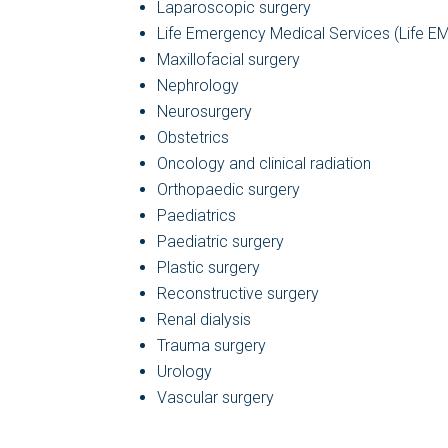
Laparoscopic surgery
Life Emergency Medical Services (Life E
Maxillofacial surgery
Nephrology
Neurosurgery
Obstetrics
Oncology and clinical radiation
Orthopaedic surgery
Paediatrics
Paediatric surgery
Plastic surgery
Reconstructive surgery
Renal dialysis
Trauma surgery
Urology
Vascular surgery