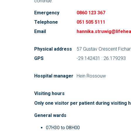
continue.
Emergency
0860 123 367
Telephone
051 505 5111
Email
hannika.struwig@lifehea
Physical address
57 Gustav Crescent Fichar
GPS
-29.142431 : 26.179293
Hospital manager
Hein Rossouw
Visiting hours
Only one visitor per patient during visiting 
General wards
07H30 to 08H00