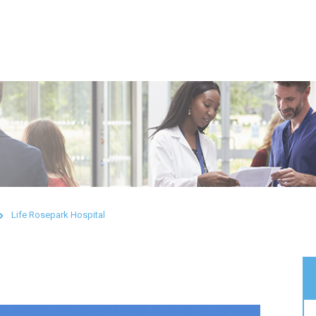
Life Rosepark Hospital